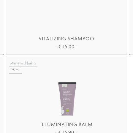
VITALIZING SHAMPOO
-
€
15,00
-
ADD TO CART
Masks and balms
125 mL
ILLUMINATING BALM
-
€
15,90
-