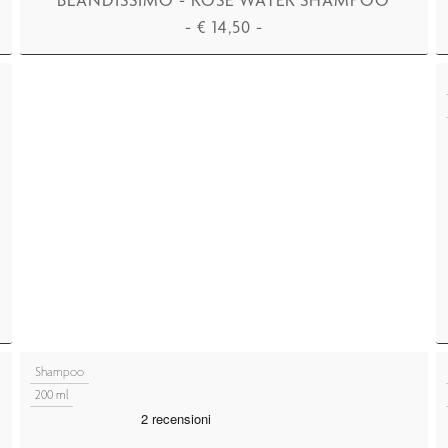
-
€
14,50
-
ADD TO CART
Shampoo
200 ml