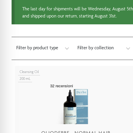
The last day for shipments will be Wednesday, August 5th.
and shipped upon our return, starting August 31st.
Filter by product type
Filter by collection
Cleansing Oil
200 mL
OLIODERBE - NORMAL HAIR