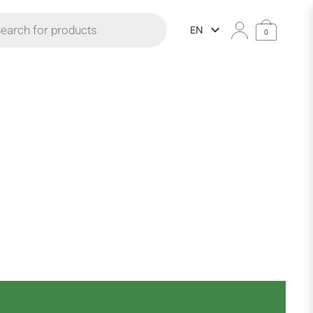
 search
EN
0