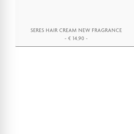
SERES HAIR CREAM NEW FRAGRANCE
-
€
14,90
-
ADD TO CART