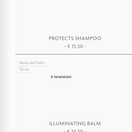
PROTECTS SHAMPOO
-
€
15,50
-
ADD TO CART
Masks and balms
125 mL
ILLUMINATING BALM
-
€
14,50
-