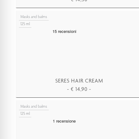
ADD TO CART
Masks and balms
125 ml
SERES HAIR CREAM
-
€
14,90
-
ADD TO CART
Masks and balms
125 ml