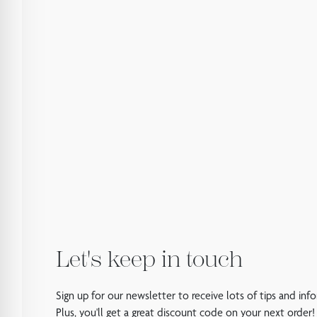
Let's keep in touch
Sign up for our newsletter to receive lots of tips and inf
Plus, you'll get a great discount code on your next order!