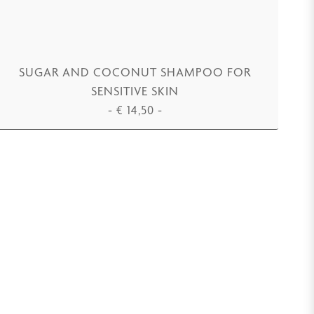
SUGAR AND COCONUT SHAMPOO FOR
SENSITIVE SKIN
-
€
14,50
-
ADD TO CART