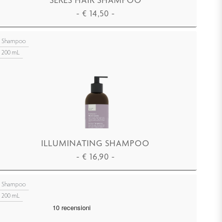
-
€
14,50
-
ADD TO CART
Shampoo
200 mL
ILLUMINATING SHAMPOO
-
€
16,90
-
ADD TO CART
Shampoo
200 mL