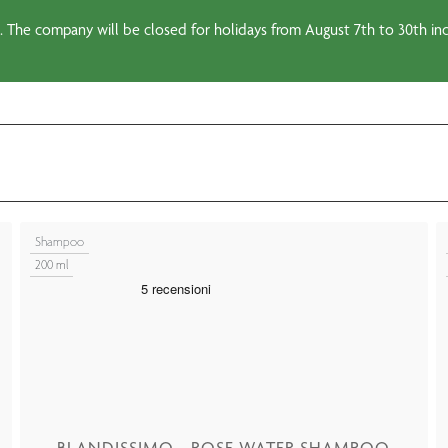
 The company will be closed for holidays from August 7th to 30th incl
Shampoo
200 ml
BLANDISSIMO - ROSE WATER SHAMPOO