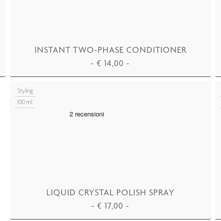
INSTANT TWO-PHASE CONDITIONER
-
€
14,00
-
ADD TO CART
Styling
100 ml
LIQUID CRYSTAL POLISH SPRAY
-
€
17,00
-