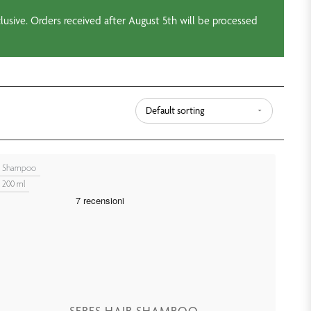
usive. Orders received after August 5th will be processed
Shampoo
200 ml
SERES HAIR SHAMPOO