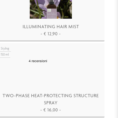
ILLUMINATING HAIR MIST
-
€
12,90
-
ADD TO CART
Styling
150 ml
TWO-PHASE HEAT-PROTECTING STRUCTURE
SPRAY
-
€
16,00
-