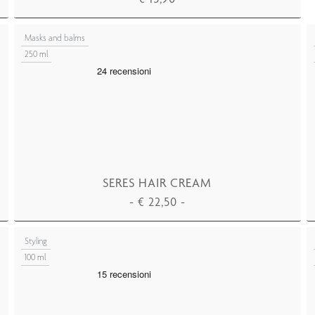
ADD TO CART
Masks and balms
250 ml
SERES HAIR CREAM
-
€
22,50
-
ADD TO CART
Styling
100 ml