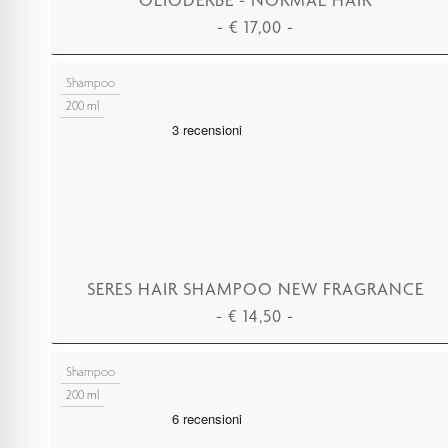
-
€
17,00
-
ADD TO CART
Shampoo
200 ml
SERES HAIR SHAMPOO NEW FRAGRANCE
-
€
14,50
-
ADD TO CART
Shampoo
200 ml