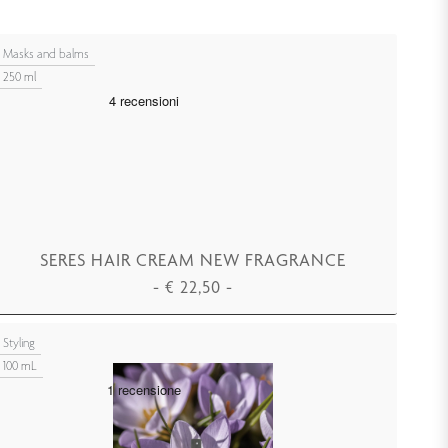
Masks and balms
250 ml
SERES HAIR CREAM NEW FRAGRANCE
-
€
22,50
-
ADD TO CART
Styling
100 mL