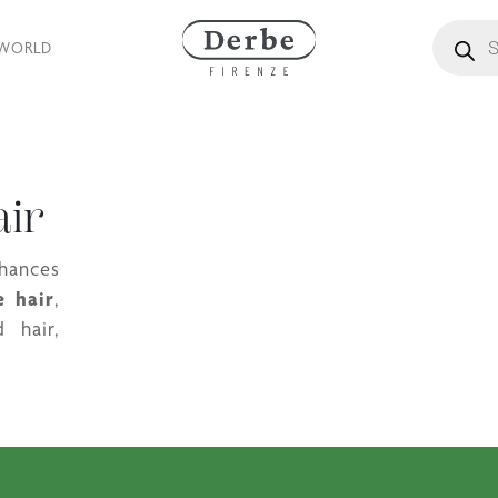
Products
 WORLD
air
nhances
e hair
,
 hair,