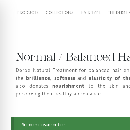
PRODUCTS
COLLECTIONS
HAIR TYPE
THE DERBE
Normal / Balanced H
Derbe Natural Treatment for balanced hair e
the
brilliance
,
softness
and
elasticity
of th
also donates
nourishment
to the skin and
preserving their healthy appearance.
Summer closure notice