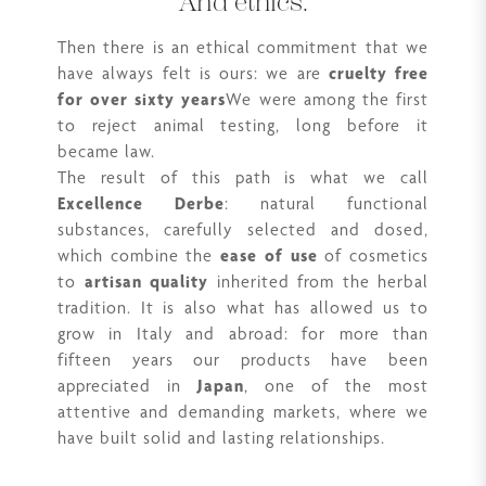
And ethics.
Then there is an ethical commitment that we
have always felt is ours: we are
cruelty free
for over sixty years
We were among the first
to reject animal testing, long before it
became law.
The result of this path is what we call
Excellence Derbe
: natural functional
substances, carefully selected and dosed,
which combine the
ease of use
of cosmetics
to
artisan quality
inherited from the herbal
tradition. It is also what has allowed us to
grow in Italy and abroad: for more than
fifteen years our products have been
appreciated in
Japan
, one of the most
attentive and demanding markets, where we
have built solid and lasting relationships.