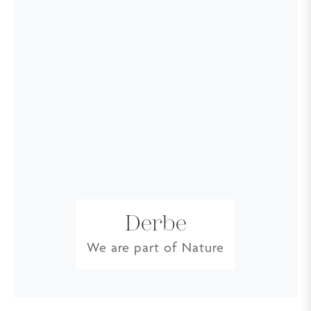
Derbe
We are part of Nature