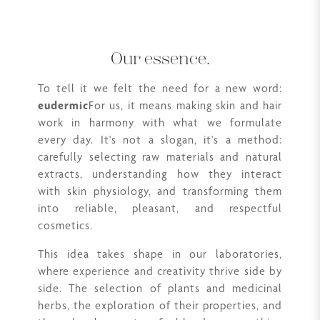
Our essence.
To tell it we felt the need for a new word:
eudermic
For us, it means making skin and hair
work in harmony with what we formulate
every day. It's not a slogan, it's a method:
carefully selecting raw materials and natural
extracts, understanding how they interact
with skin physiology, and transforming them
into reliable, pleasant, and respectful
cosmetics.
This idea takes shape in our laboratories,
where experience and creativity thrive side by
side. The selection of plants and medicinal
herbs, the exploration of their properties, and