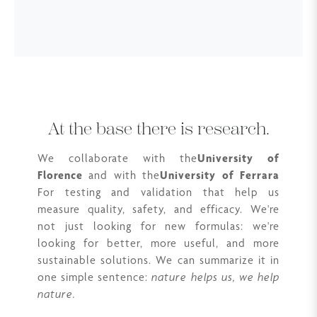
At the base there is research.
We collaborate with the
University of
Florence
and with the
University of Ferrara
For testing and validation that help us
measure quality, safety, and efficacy. We're
not just looking for new formulas: we're
looking for better, more useful, and more
sustainable solutions. We can summarize it in
one simple sentence:
nature helps us, we help
nature.