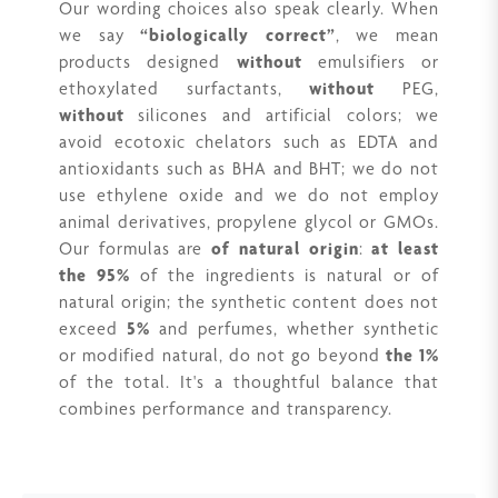
Our wording choices also speak clearly. When
we say
“biologically correct”
, we mean
products designed
without
emulsifiers or
ethoxylated surfactants,
without
PEG,
without
silicones and artificial colors; we
avoid ecotoxic chelators such as EDTA and
antioxidants such as BHA and BHT; we do not
use ethylene oxide and we do not employ
animal derivatives, propylene glycol or GMOs.
Our formulas are
of natural origin
:
at least
the 95%
of the ingredients is natural or of
natural origin; the synthetic content does not
exceed
5%
and perfumes, whether synthetic
or modified natural, do not go beyond
the 1%
of the total. It's a thoughtful balance that
combines performance and transparency.