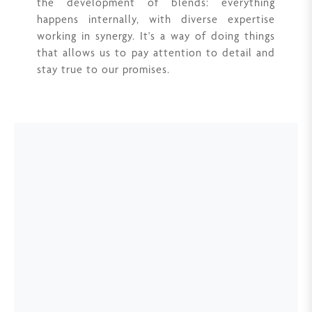
the development of blends: everything
happens internally, with diverse expertise
working in synergy. It's a way of doing things
that allows us to pay attention to detail and
stay true to our promises.