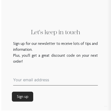
Let's keep in touch
Sign up for our newsletter to receive lots of tips and
information.
Plus, you'll get a great discount code on your next
order!
Sign up