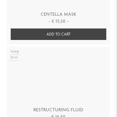
CENTELLA MASK
-
€
15,50
-
ADD TO CART
Styling
50 ml
RESTRUCTURING FLUID
-
€
16,50
-