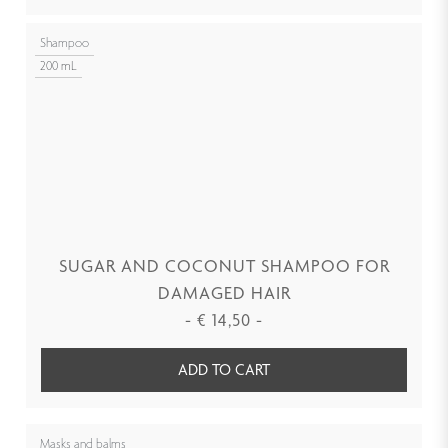
Shampoo
200 mL
SUGAR AND COCONUT SHAMPOO FOR
DAMAGED HAIR
-
€
14,50
-
ADD TO CART
Masks and balms