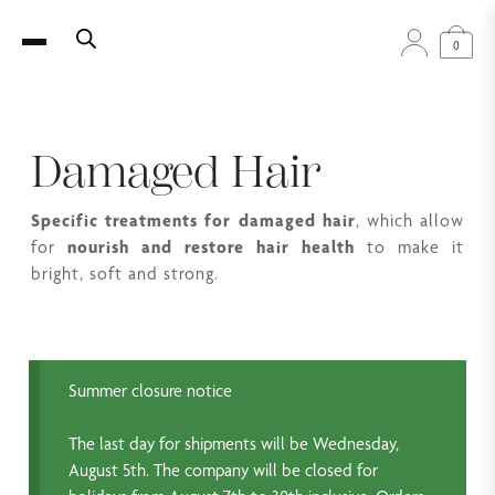
0
Damaged Hair
Specific treatments for damaged hair
, which allow
for
nourish and restore hair health
to make it
bright, soft and strong.
Summer closure notice
The last day for shipments will be Wednesday,
August 5th. The company will be closed for