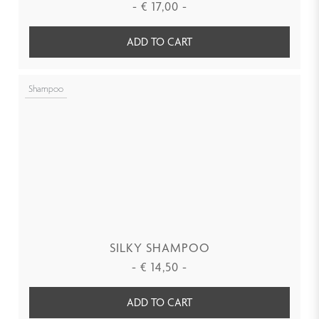
-
€
17,00
-
ADD TO CART
Shampoo
SILKY SHAMPOO
-
€
14,50
-
ADD TO CART