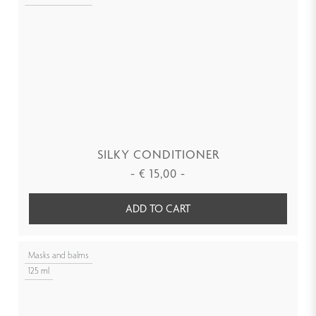
SILKY CONDITIONER
-
€
15,00
-
ADD TO CART
Masks and balms
125 ml