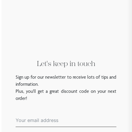
Let's keep in touch
Sign up for our newsletter to receive lots of tips and
information.
Plus, you'll get a great discount code on your next
order!