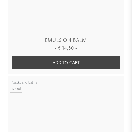
EMULSION BALM
-
€
14,50
-
ADD TO CART
Masks and balms
125 ml