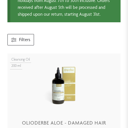
holidays from August 7th to 30th inclusive. Orders
received after August 5th will be processed and
shipped upon our return, starting August 31st.
Filters
Cleansing Oil
200 ml
OLIODERBE ALOE - DAMAGED HAIR