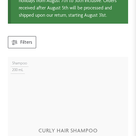
holidays from August 7th to 30th inclusive. Orders
received after August 5th will be processed and
shipped upon our return, starting August 31st.
Filters
Shampoo
200 mL
CURLY HAIR SHAMPOO