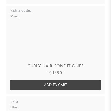
Masks and balms
125 mL
CURLY HAIR CONDITIONER
-
€
15,90
-
ADD TO CART
Styling
100 mL