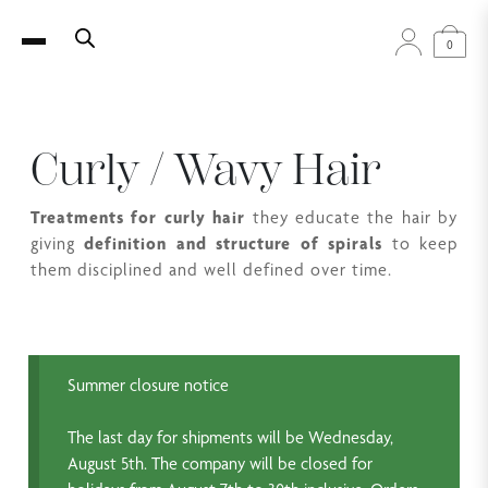
0
Curly / Wavy Hair
Treatments for curly hair
they educate the hair by
giving
definition and structure of spirals
to keep
them disciplined and well defined over time.
Summer closure notice
The last day for shipments will be Wednesday,
August 5th. The company will be closed for