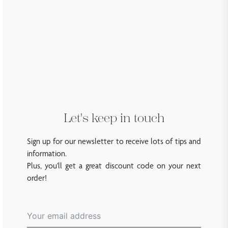
Let's keep in touch
Sign up for our newsletter to receive lots of tips and
information.
Plus, you'll get a great discount code on your next
order!