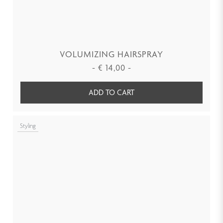
VOLUMIZING HAIRSPRAY
-
€
14,00
-
ADD TO CART
Styling