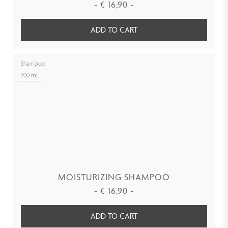
-
€
16,90
-
ADD TO CART
Shampoo
200 mL
MOISTURIZING SHAMPOO
-
€
16,90
-
ADD TO CART