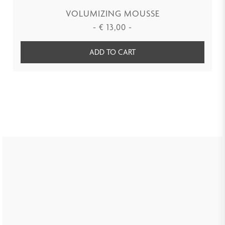
VOLUMIZING MOUSSE
-
€
13,00
-
ADD TO CART