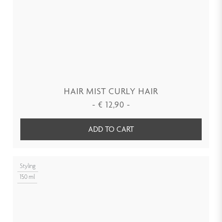
HAIR MIST CURLY HAIR
-
€
12,90
-
ADD TO CART
Styling
150 ml