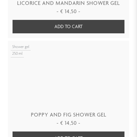
LICORICE AND MANDARIN SHOWER GEL
-
€
14,50
-
ADD TO CART
Shower gel
250 ml
POPPY AND FIG SHOWER GEL
-
€
14,50
-