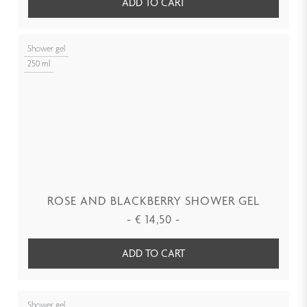
ADD TO CART
Shower gel
250 ml
ROSE AND BLACKBERRY SHOWER GEL
-
€
14,50
-
ADD TO CART
Shower gel