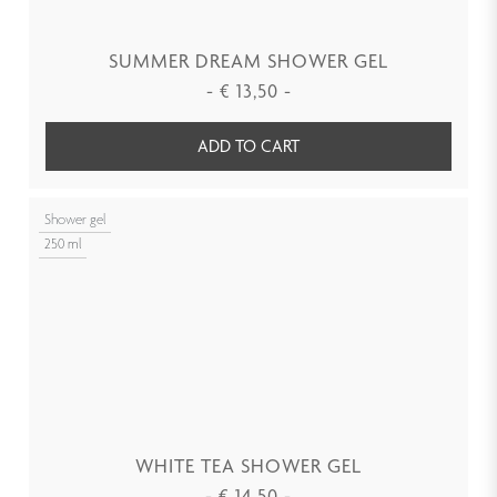
SUMMER DREAM SHOWER GEL
-
€
13,50
-
ADD TO CART
Shower gel
250 ml
WHITE TEA SHOWER GEL
-
€
14,50
-