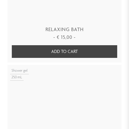
RELAXING BATH
-
€
15,00
-
ADD TO CART
Shower gel
250 mL