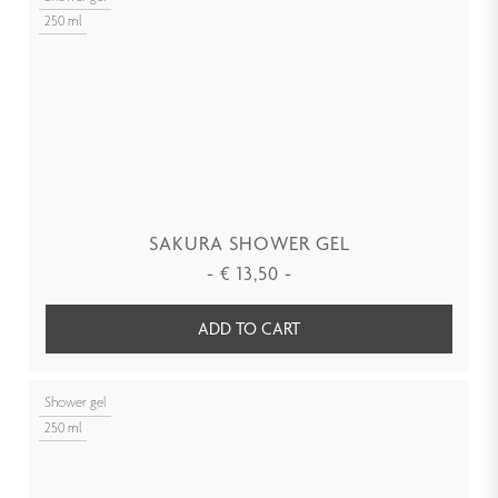
250 ml
SAKURA SHOWER GEL
-
€
13,50
-
ADD TO CART
Shower gel
250 ml