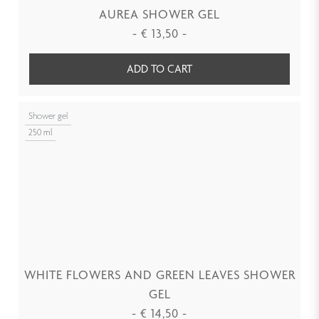
AUREA SHOWER GEL
-
€
13,50
-
ADD TO CART
Shower gel
250 ml
WHITE FLOWERS AND GREEN LEAVES SHOWER
GEL
-
€
14,50
-