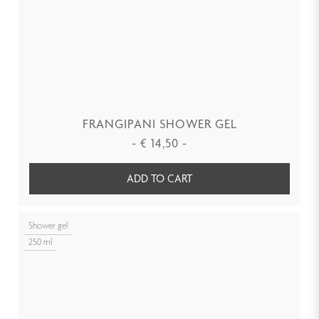
FRANGIPANI SHOWER GEL
-
€
14,50
-
ADD TO CART
Shower gel
250 ml