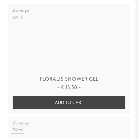
Shower gel
250 ml
FLORALIS SHOWER GEL
-
€
13,50
-
ADD TO CART
Shower gel
250 ml