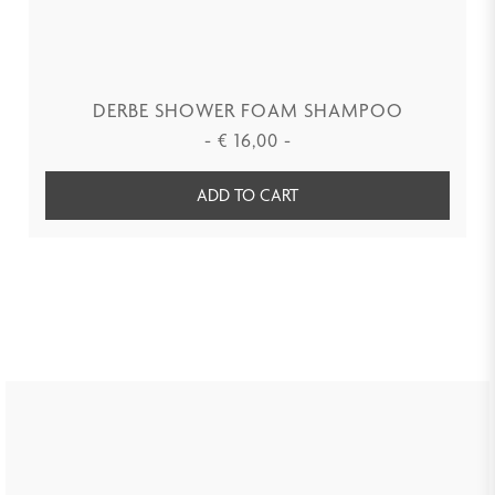
DERBE SHOWER FOAM SHAMPOO
-
€
16,00
-
ADD TO CART