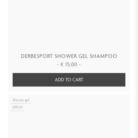
DERBESPORT SHOWER GEL SHAMPOO
-
€
15,00
-
ADD TO CART
Shower gel
200 ml