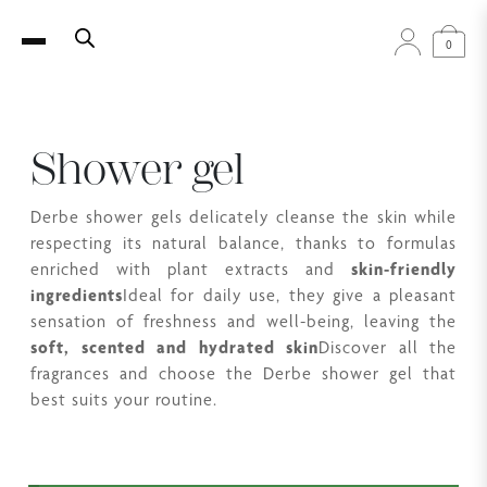
0
Shower gel
Derbe shower gels delicately cleanse the skin while
respecting its natural balance, thanks to formulas
enriched with plant extracts and
skin-friendly
ingredients
Ideal for daily use, they give a pleasant
sensation of freshness and well-being, leaving the
soft, scented and hydrated skin
Discover all the
fragrances and choose the Derbe shower gel that
best suits your routine.