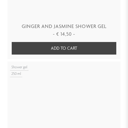
GINGER AND JASMINE SHOWER GEL
-
€
14,50
-
ADD TO CART
Shower gel
250 ml