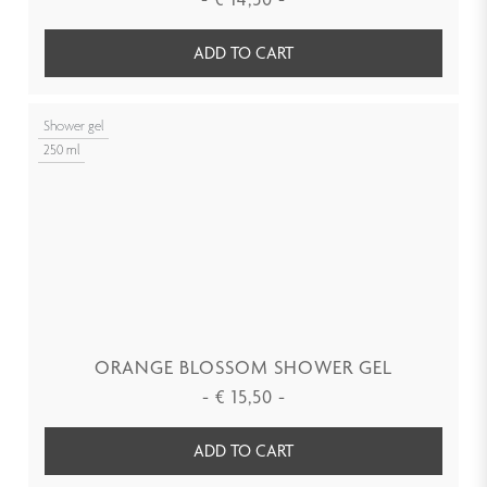
ADD TO CART
Shower gel
250 ml
ORANGE BLOSSOM SHOWER GEL
-
€
15,50
-
ADD TO CART