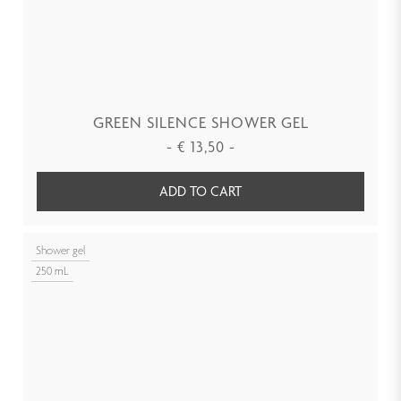
GREEN SILENCE SHOWER GEL
-
€
13,50
-
ADD TO CART
Shower gel
250 mL