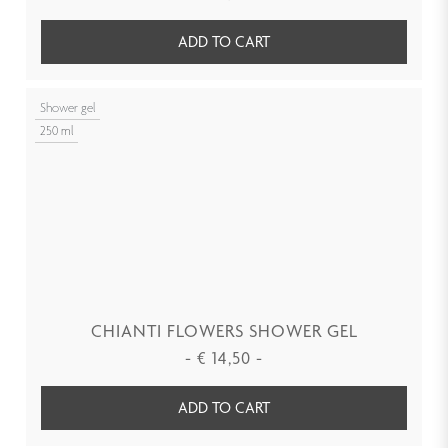
ADD TO CART
Shower gel
250 ml
CHIANTI FLOWERS SHOWER GEL
-
€
14,50
-
ADD TO CART