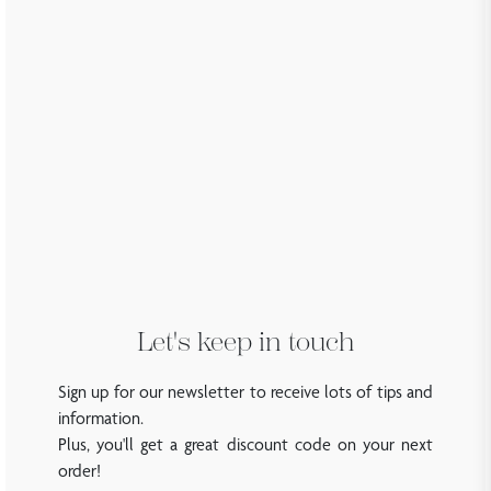
Let's keep in touch
Sign up for our newsletter to receive lots of tips and
information.
Plus, you'll get a great discount code on your next
order!