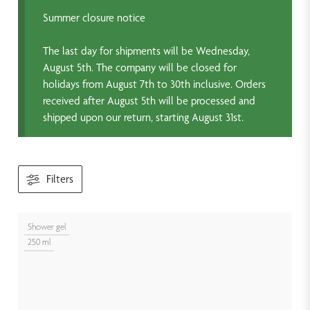
Summer closure notice
The last day for shipments will be Wednesday,
August 5th. The company will be closed for
holidays from August 7th to 30th inclusive. Orders
received after August 5th will be processed and
shipped upon our return, starting August 31st.
Filters
Shower gel
250 ml