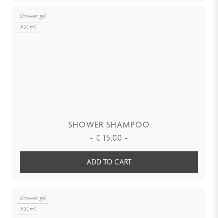
Shower gel
200 ml
SHOWER SHAMPOO
-
€
15,00
-
ADD TO CART
Shower gel
200 ml