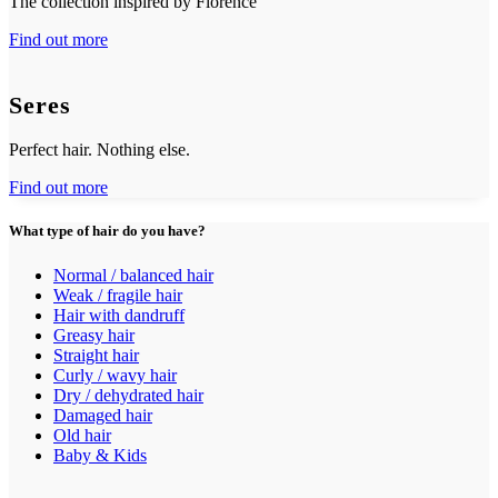
The collection inspired by Florence
Find out more
Seres
Perfect hair. Nothing else.
Find out more
What type of hair do you have?
Normal / balanced hair
Weak / fragile hair
Hair with dandruff
Greasy hair
Straight hair
Curly / wavy hair
Dry / dehydrated hair
Damaged hair
Old hair
Baby & Kids