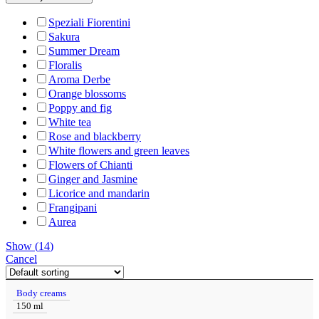
Speziali Fiorentini
Sakura
Summer Dream
Floralis
Aroma Derbe
Orange blossoms
Poppy and fig
White tea
Rose and blackberry
White flowers and green leaves
Flowers of Chianti
Ginger and Jasmine
Licorice and mandarin
Frangipani
Aurea
Show
(
14
)
Cancel
Body creams
150 ml