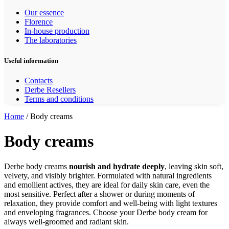
Our essence
Florence
In-house production
The laboratories
Useful information
Contacts
Derbe Resellers
Terms and conditions
Home
/ Body creams
Body creams
Derbe body creams
nourish and hydrate deeply
, leaving skin soft,
velvety, and visibly brighter. Formulated with natural ingredients
and emollient actives, they are ideal for daily skin care, even the
most sensitive. Perfect after a shower or during moments of
relaxation, they provide comfort and well-being with light textures
and enveloping fragrances. Choose your Derbe body cream for
always well-groomed and radiant skin.