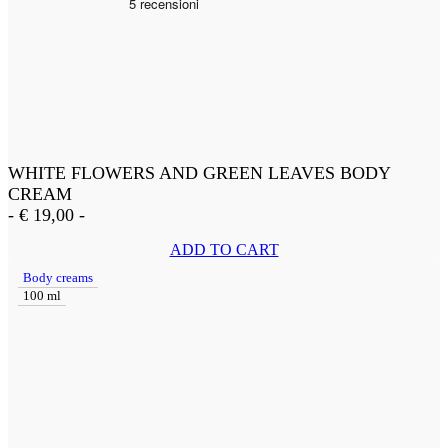
WHITE FLOWERS AND GREEN LEAVES BODY
CREAM
-
€
19,00
-
ADD TO CART
Body creams
100 ml