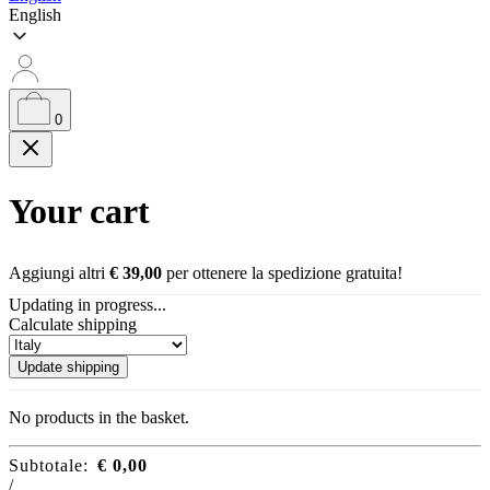
English
0
Your cart
Aggiungi altri
€
39,00
per ottenere la spedizione gratuita!
Updating in progress...
Calculate shipping
Update shipping
No products in the basket.
Subtotale:
€
0,00
/