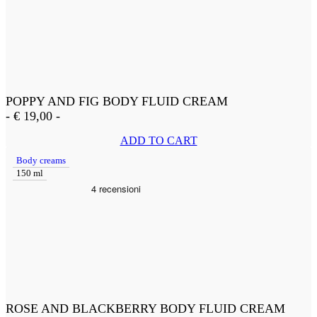
POPPY AND FIG BODY FLUID CREAM
-
€
19,00
-
ADD TO CART
Body creams
150 ml
ROSE AND BLACKBERRY BODY FLUID CREAM