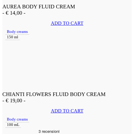
AUREA BODY FLUID CREAM
-
€
14,00
-
ADD TO CART
Body creams
150 ml
CHIANTI FLOWERS FLUID BODY CREAM
-
€
19,00
-
ADD TO CART
Body creams
100 mL