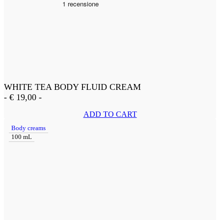
WHITE TEA BODY FLUID CREAM
-
€
19,00
-
ADD TO CART
Body creams
100 mL