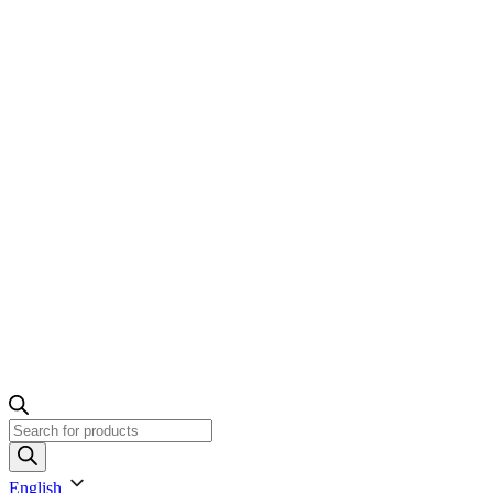
Products
search
English