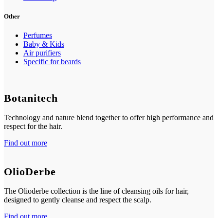
Other
Perfumes
Baby & Kids
Air purifiers
Specific for beards
Botanitech
Technology and nature blend together to offer high performance and
respect for the hair.
Find out more
OlioDerbe
The Olioderbe collection is the line of cleansing oils for hair,
designed to gently cleanse and respect the scalp.
Find out more