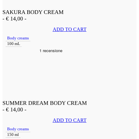
SAKURA BODY CREAM
-
€
14,00
-
ADD TO CART
Body creams
100 mL
SUMMER DREAM BODY CREAM
-
€
14,00
-
ADD TO CART
Body creams
150 ml