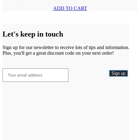
ADD TO CART
Let's keep in touch
Sign up for our newsletter to receive lots of tips and information.
Plus, you'll get a great discount code on your next order!
Sign up