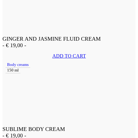
GINGER AND JASMINE FLUID CREAM
-
€
19,00
-
ADD TO CART
Body creams
150 ml
SUBLIME BODY CREAM
-
€
19,00
-