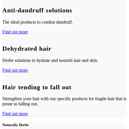
Anti-dandruff solutions
The ideal products to combat dandruff.
Find out more
Dehydrated hair
Derbe solutions to hydrate and nourish hair and skin.
Find out more
Hair tending to fall out
Strengthen your hair with our specific products for fragile hair that is
prone to falling out.
Find out more
Naturally Derbe