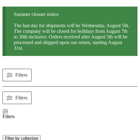
Summer closure notice
The last day for shipments will be Wednesday, August 5th.
The company will be closed for holidays from August 7th
to 30th inclusive. Orders received after August 5th will be
processed and shipped upon our return, starting August
31st.
Filters
Filters
Filters
Filter by collection