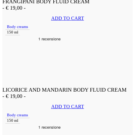
FRANGIPANI BODY FLUID CREAM
-
€
19,00
-
ADD TO CART
Body creams
150 ml
LICORICE AND MANDARIN BODY FLUID CREAM
-
€
19,00
-
ADD TO CART
Body creams
150 ml