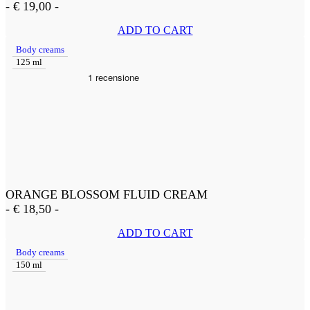
-
€
19,00
-
ADD TO CART
Body creams
125 ml
ORANGE BLOSSOM FLUID CREAM
-
€
18,50
-
ADD TO CART
Body creams
150 ml