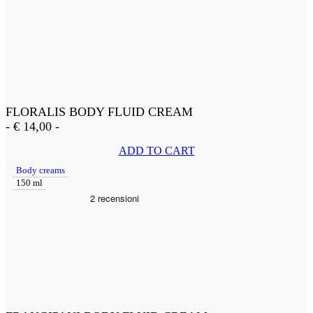
FLORALIS BODY FLUID CREAM
-
€
14,00
-
ADD TO CART
Body creams
150 ml