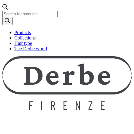
Products
search
Products
Collections
Hair type
The Derbe world