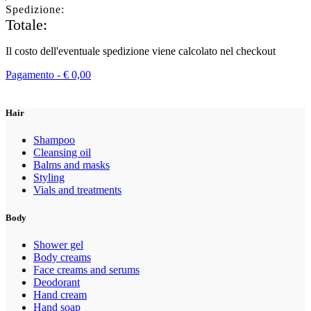
Spedizione:
Totale:
Il costo dell'eventuale spedizione viene calcolato nel checkout
Pagamento -
€
0,00
Hair
Shampoo
Cleansing oil
Balms and masks
Styling
Vials and treatments
Body
Shower gel
Body creams
Face creams and serums
Deodorant
Hand cream
Hand soap