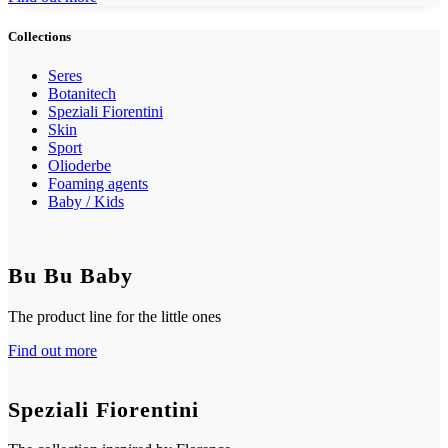
Collections
Seres
Botanitech
Speziali Fiorentini
Skin
Sport
Olioderbe
Foaming agents
Baby / Kids
Bu Bu Baby
The product line for the little ones
Find out more
Speziali Fiorentini