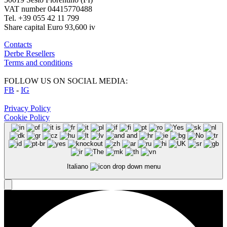
VAT number 04415770488
Tel. +39 055 42 11 799
Share capital Euro 93,600 iv
Contacts
Derbe Resellers
Terms and conditions
FOLLOW US ON SOCIAL MEDIA:
FB
-
IG
Privacy Policy
Cookie Policy
Italiano