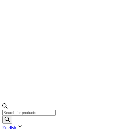
Products
search
English