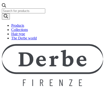
Products
search
Products
Collections
Hair type
The Derbe world