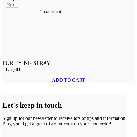
75 ml
PURIFYING SPRAY
-
€
7,00
-
ADD TO CART
Let's keep in touch
Sign up for our newsletter to receive lots of tips and information.
Plus, you'll get a great discount code on your next order!