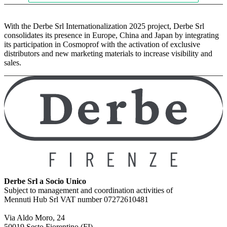
With the Derbe Srl Internationalization 2025 project, Derbe Srl
consolidates its presence in Europe, China and Japan by integrating
its participation in Cosmoprof with the activation of exclusive
distributors and new marketing materials to increase visibility and
sales.
Derbe Srl a Socio Unico
Subject to management and coordination activities of
Mennuti Hub Srl VAT number 07272610481
Via Aldo Moro, 24
50019 Sesto Fiorentino (FI)