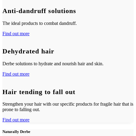
Anti-dandruff solutions
The ideal products to combat dandruff.
Find out more
Dehydrated hair
Derbe solutions to hydrate and nourish hair and skin.
Find out more
Hair tending to fall out
Strengthen your hair with our specific products for fragile hair that is
prone to falling out.
Find out more
Naturally Derbe