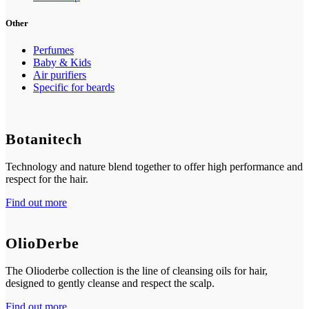
Other
Perfumes
Baby & Kids
Air purifiers
Specific for beards
Botanitech
Technology and nature blend together to offer high performance and
respect for the hair.
Find out more
OlioDerbe
The Olioderbe collection is the line of cleansing oils for hair,
designed to gently cleanse and respect the scalp.
Find out more