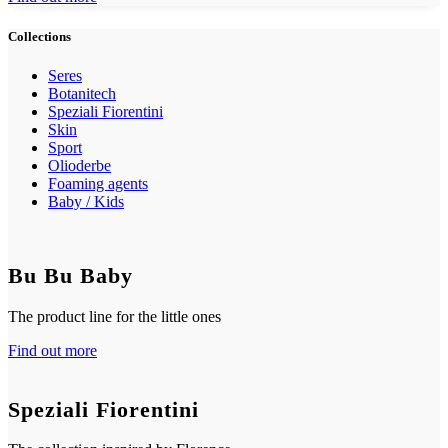
Collections
Seres
Botanitech
Speziali Fiorentini
Skin
Sport
Olioderbe
Foaming agents
Baby / Kids
Bu Bu Baby
The product line for the little ones
Find out more
Speziali Fiorentini