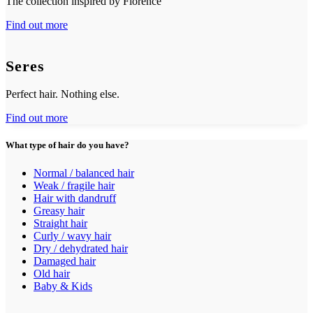
The collection inspired by Florence
Find out more
Seres
Perfect hair. Nothing else.
Find out more
What type of hair do you have?
Normal / balanced hair
Weak / fragile hair
Hair with dandruff
Greasy hair
Straight hair
Curly / wavy hair
Dry / dehydrated hair
Damaged hair
Old hair
Baby & Kids