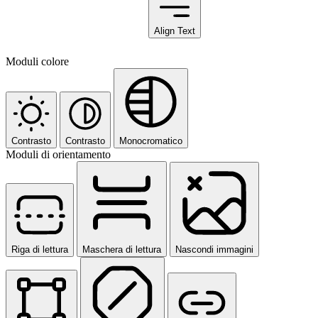
Align Text
Moduli colore
Contrasto
Contrasto
Monocromatico
Moduli di orientamento
Riga di lettura
Maschera di lettura
Nascondi immagini