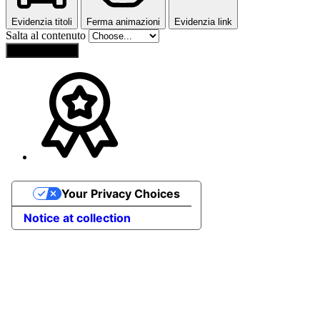
Evidenzia titoli
Ferma animazioni
Evidenzia link
Salta al contenuto
Reset Settings
Your Privacy Choices
Notice at collection