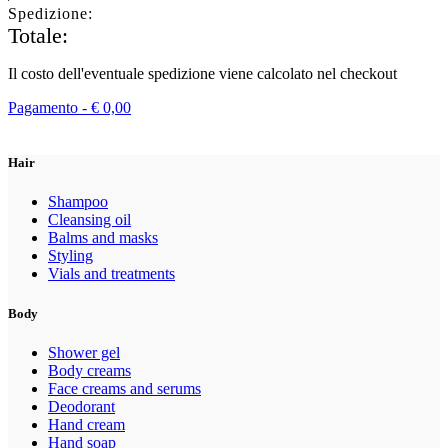
Spedizione:
Totale:
Il costo dell'eventuale spedizione viene calcolato nel checkout
Pagamento -
€
0,00
Hair
Shampoo
Cleansing oil
Balms and masks
Styling
Vials and treatments
Body
Shower gel
Body creams
Face creams and serums
Deodorant
Hand cream
Hand soap