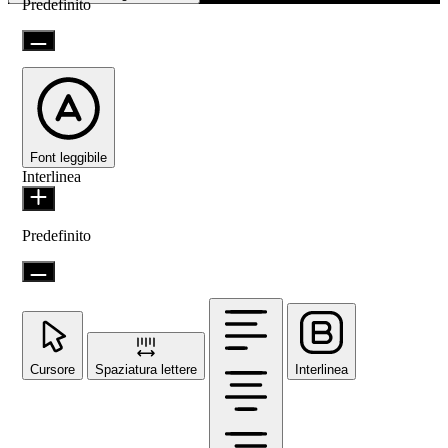
Predefinito
Font leggibile
Interlinea
Predefinito
Cursore
Spaziatura lettere
Interlinea