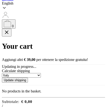
English
0
Your cart
Aggiungi altri
€
39,00
per ottenere la spedizione gratuita!
Updating in progress...
Calculate shipping
Update shipping
No products in the basket.
Subtotale:
€
0,00
/