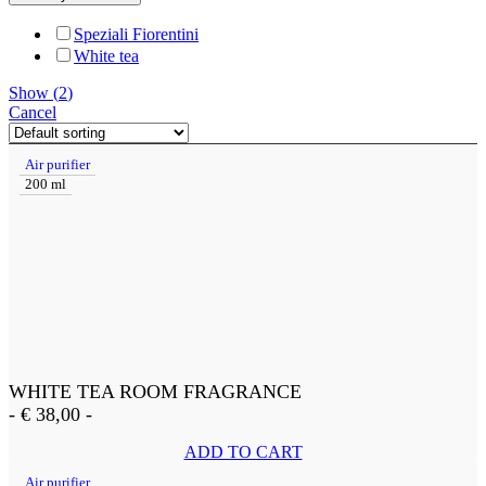
Speziali Fiorentini
White tea
Show
(
2
)
Cancel
Air purifier
200 ml
WHITE TEA ROOM FRAGRANCE
-
€
38,00
-
ADD TO CART
Air purifier