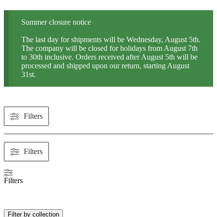
Summer closure notice
The last day for shipments will be Wednesday, August 5th.
The company will be closed for holidays from August 7th
to 30th inclusive. Orders received after August 5th will be
processed and shipped upon our return, starting August
31st.
Filters
Filters
Filters
Filter by collection