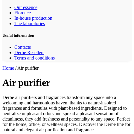
Our essence
Florence
In-house production
The laboratories
Useful information
Contacts
Derbe Resellers
Terms and conditions
Home
/ Air purifier
Air purifier
Derbe air purifiers and fragrances transform any space into a
welcoming and harmonious haven, thanks to nature-inspired
fragrances and formulas with plant-based ingredients. Designed to
neutralize unpleasant odors and spread a pleasant sensation of
cleanliness, they add freshness and personality to any space. Perfect
for the home, office, or wellness spaces. Discover the Derbe line for
natural and elegant air purification and fragrance.