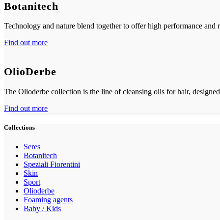
Botanitech
Technology and nature blend together to offer high performance and re
Find out more
OlioDerbe
The Olioderbe collection is the line of cleansing oils for hair, designed
Find out more
Collections
Seres
Botanitech
Speziali Fiorentini
Skin
Sport
Olioderbe
Foaming agents
Baby / Kids