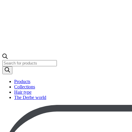
Products
search
Products
Collections
Hair type
The Derbe world