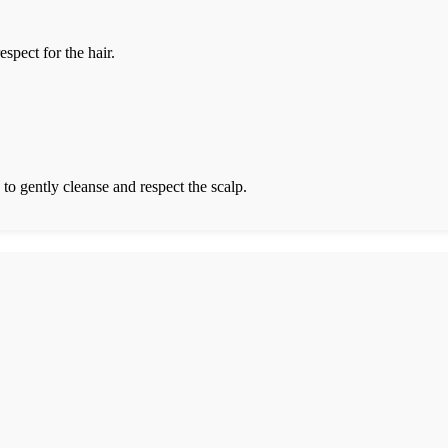
spect for the hair.
 to gently cleanse and respect the scalp.