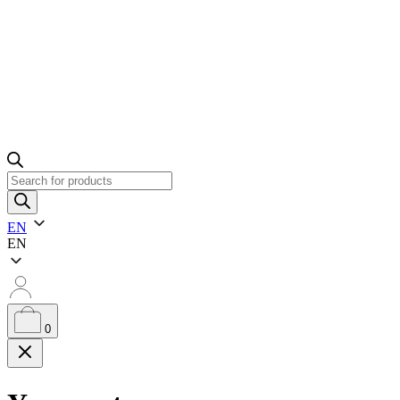
Products
search
EN
EN
0