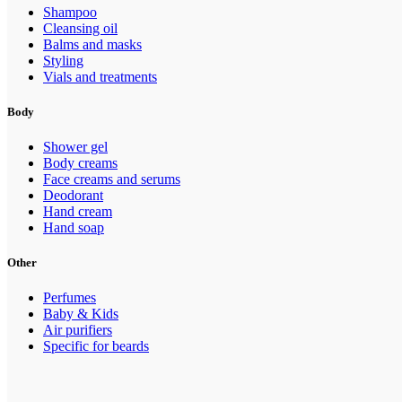
Shampoo
Cleansing oil
Balms and masks
Styling
Vials and treatments
Body
Shower gel
Body creams
Face creams and serums
Deodorant
Hand cream
Hand soap
Other
Perfumes
Baby & Kids
Air purifiers
Specific for beards