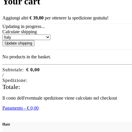
Your cart
Aggiungi altri
€
39,00
per ottenere la spedizione gratuita!
Updating in progress...
Calculate shipping
Update shipping
No products in the basket.
Subtotale:
€
0,00
/
Spedizione:
Totale:
Il costo dell'eventuale spedizione viene calcolato nel checkout
Pagamento -
€
0,00
Hair