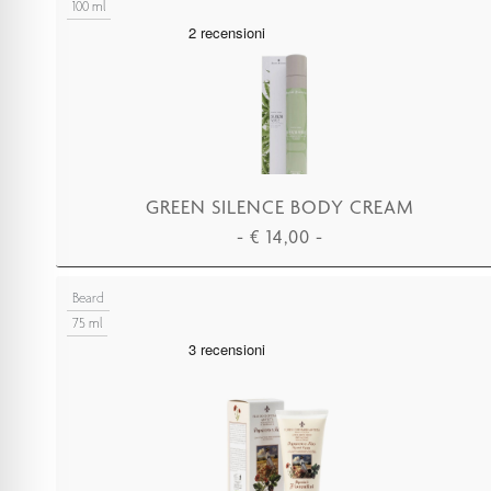
100 ml
GREEN SILENCE BODY CREAM
-
€
14,00
-
ADD TO CART
Beard
75 ml