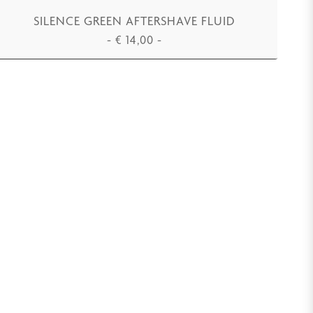
SILENCE GREEN AFTERSHAVE FLUID
-
€
14,00
-
ADD TO CART