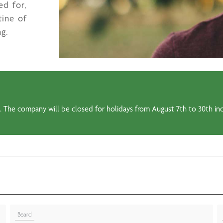
ed for,
tine of
ng.
 The company will be closed for holidays from August 7th to 30th incl
Beard