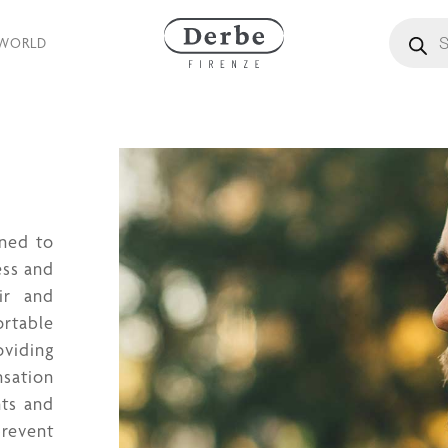
Products
 WORLD
gned to
ess and
ir and
ortable
oviding
nsation
nts and
revent