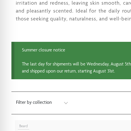
irritation and redness, leaving skin smooth, car
and pleasantly scented. Ideal for the daily rou
those seeking quality, naturalness, and well-bei
Summer closure notice
The last day for shipments will be Wednesday, August 5th.
and shipped upon our return, starting August 31st.
Filter by collection
Beard