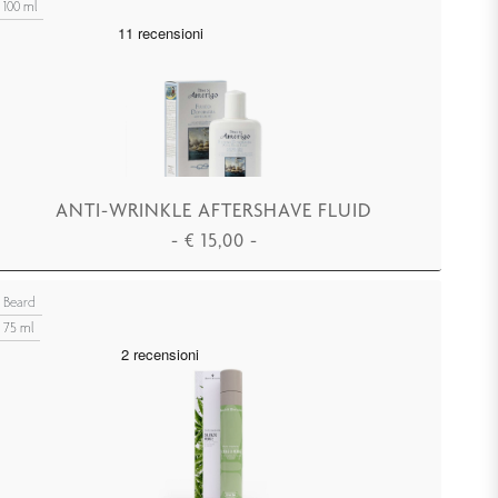
100 ml
ANTI-WRINKLE AFTERSHAVE FLUID
-
€
15,00
-
ADD TO CART
Beard
75 ml