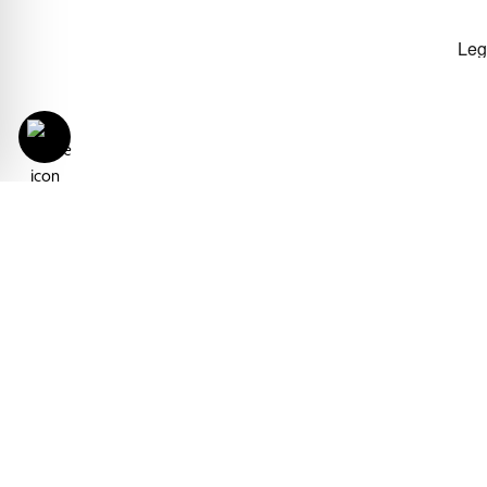
With the Derbe Srl International
integrating its participation in Cos