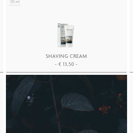
125 ml
SHAVING CREAM
-
€
13,50
-
ADD TO CART