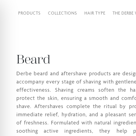
PRODUCTS
COLLECTIONS
HAIR TYPE
THE DERBE
Beard
Derbe beard and aftershave products are desi
accompany every stage of shaving with gentlen
effectiveness. Shaving creams soften the ha
protect the skin, ensuring a smooth and comf
shave. Aftershaves complete the ritual by pr
immediate relief, hydration, and a pleasant se
of freshness. Formulated with natural ingredie
soothing active ingredients, they help p