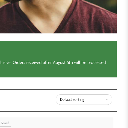
usive. Orders received after August 5th will be processed
Beard