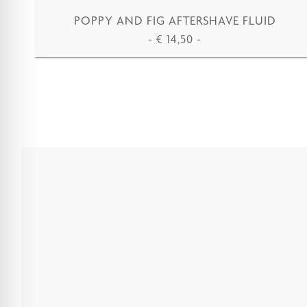
POPPY AND FIG AFTERSHAVE FLUID
-
€
14,50
-
ADD TO CART