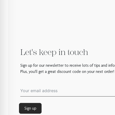
Let's keep in touch
Sign up for our newsletter to receive lots of tips and inf
Plus, you'll get a great discount code on your next order!
Sign up