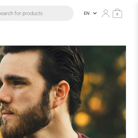
 search
EN
0