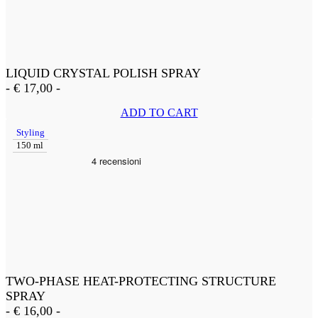
LIQUID CRYSTAL POLISH SPRAY
-
€
17,00
-
ADD TO CART
Styling
150 ml
TWO-PHASE HEAT-PROTECTING STRUCTURE
SPRAY
-
€
16,00
-