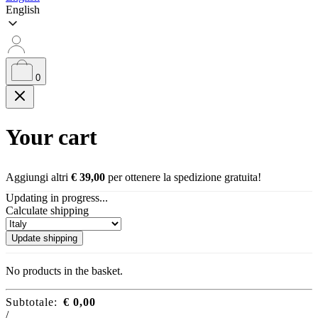
English
0
Your cart
Aggiungi altri
€
39,00
per ottenere la spedizione gratuita!
Updating in progress...
Calculate shipping
Update shipping
No products in the basket.
Subtotale:
€
0,00
/