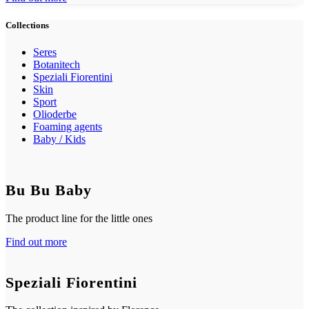
Collections
Seres
Botanitech
Speziali Fiorentini
Skin
Sport
Olioderbe
Foaming agents
Baby / Kids
Bu Bu Baby
The product line for the little ones
Find out more
Speziali Fiorentini