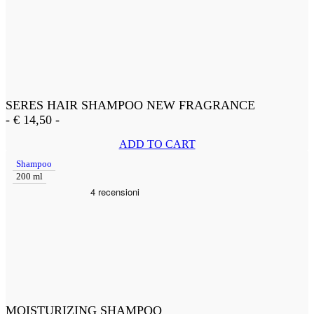
SERES HAIR SHAMPOO NEW FRAGRANCE
-
€
14,50
-
ADD TO CART
Shampoo
200 ml
MOISTURIZING SHAMPOO