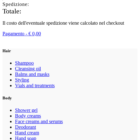
Spedizione:
Totale:
Il costo dell'eventuale spedizione viene calcolato nel checkout
Pagamento -
€
0,00
Hair
Shampoo
Cleansing oil
Balms and masks
Styling
Vials and treatments
Body
Shower gel
Body creams
Face creams and serums
Deodorant
Hand cream
Hand soap