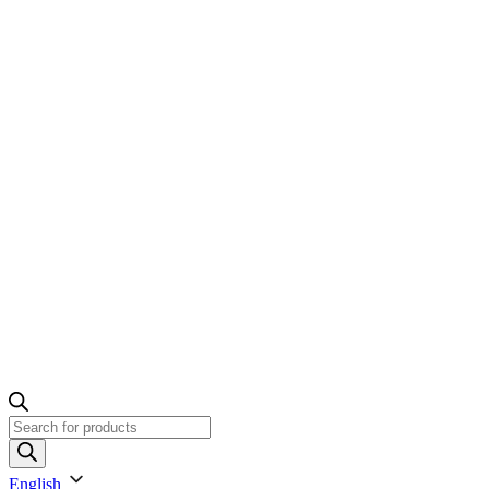
Products
search
English