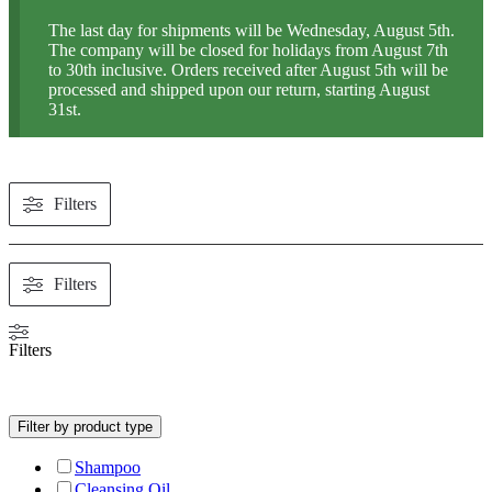
The last day for shipments will be Wednesday, August 5th.
The company will be closed for holidays from August 7th
to 30th inclusive. Orders received after August 5th will be
processed and shipped upon our return, starting August
31st.
Filters
Filters
Filters
Filter by product type
Shampoo
Cleansing Oil