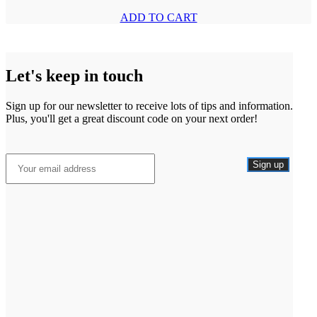
ADD TO CART
Let's keep in touch
Sign up for our newsletter to receive lots of tips and information.
Plus, you'll get a great discount code on your next order!
Sign up