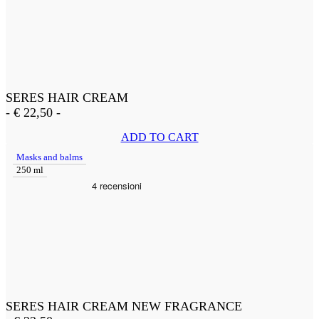
SERES HAIR CREAM
-
€
22,50
-
ADD TO CART
Masks and balms
250 ml
SERES HAIR CREAM NEW FRAGRANCE