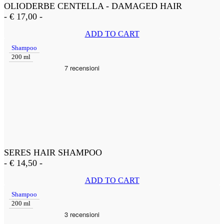
OLIODERBE CENTELLA - DAMAGED HAIR
-
€
17,00
-
ADD TO CART
Shampoo
200 ml
SERES HAIR SHAMPOO
-
€
14,50
-
ADD TO CART
Shampoo
200 ml