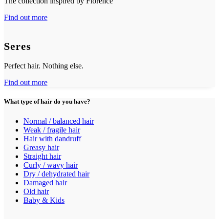
The collection inspired by Florence
Find out more
Seres
Perfect hair. Nothing else.
Find out more
What type of hair do you have?
Normal / balanced hair
Weak / fragile hair
Hair with dandruff
Greasy hair
Straight hair
Curly / wavy hair
Dry / dehydrated hair
Damaged hair
Old hair
Baby & Kids