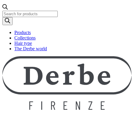
Products
search
Products
Collections
Hair type
The Derbe world