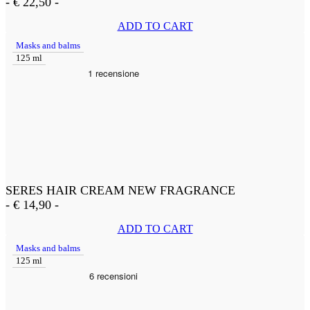
-
€
22,50
-
ADD TO CART
Masks and balms
125 ml
SERES HAIR CREAM NEW FRAGRANCE
-
€
14,90
-
ADD TO CART
Masks and balms
125 ml