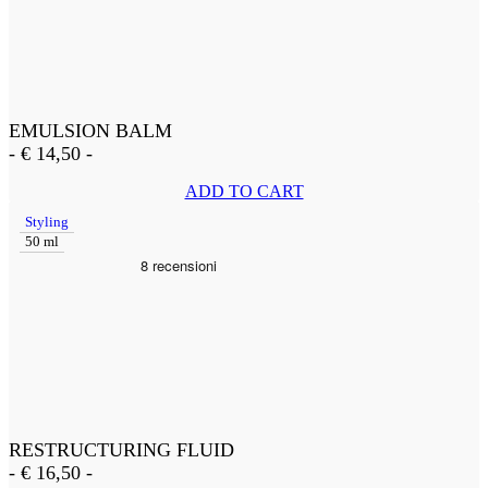
EMULSION BALM
-
€
14,50
-
ADD TO CART
Styling
50 ml
RESTRUCTURING FLUID
-
€
16,50
-