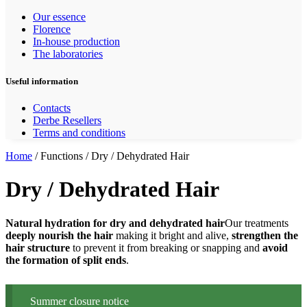
Our essence
Florence
In-house production
The laboratories
Useful information
Contacts
Derbe Resellers
Terms and conditions
Home
/ Functions / Dry / Dehydrated Hair
Dry / Dehydrated Hair
Natural hydration for dry and dehydrated hair
Our treatments
deeply nourish the hair
making it bright and alive,
strengthen the
hair structure
to prevent it from breaking or snapping and
avoid
the formation of split ends
.
Summer closure notice