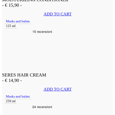
-
€
15,90
-
ADD TO CART
Masks and balms
125 ml
SERES HAIR CREAM
-
€
14,90
-
ADD TO CART
Masks and balms
250 ml