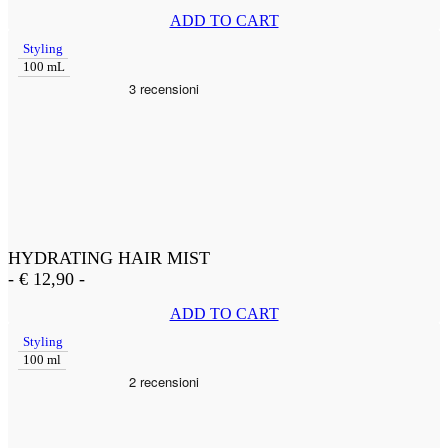
ADD TO CART
Styling
100 mL
HYDRATING HAIR MIST
-
€
12,90
-
ADD TO CART
Styling
100 ml