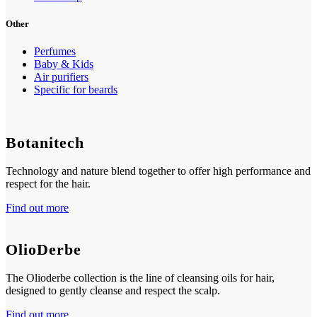
Other
Perfumes
Baby & Kids
Air purifiers
Specific for beards
Botanitech
Technology and nature blend together to offer high performance and
respect for the hair.
Find out more
OlioDerbe
The Olioderbe collection is the line of cleansing oils for hair,
designed to gently cleanse and respect the scalp.
Find out more