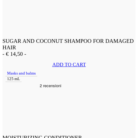
SUGAR AND COCONUT SHAMPOO FOR DAMAGED
HAIR
-
€
14,50
-
ADD TO CART
Masks and balms
125 mL
MOISTURIZING CONDITIONER