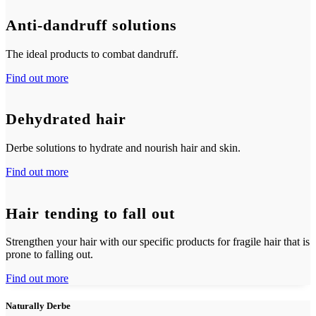
Anti-dandruff solutions
The ideal products to combat dandruff.
Find out more
Dehydrated hair
Derbe solutions to hydrate and nourish hair and skin.
Find out more
Hair tending to fall out
Strengthen your hair with our specific products for fragile hair that is
prone to falling out.
Find out more
Naturally Derbe