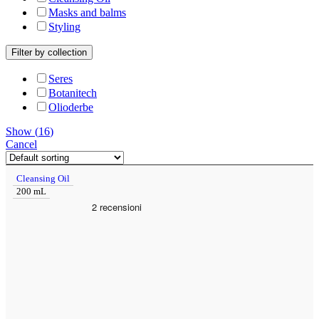
Masks and balms
Styling
Filter by collection
Seres
Botanitech
Olioderbe
Show
(
16
)
Cancel
Cleansing Oil
200 mL