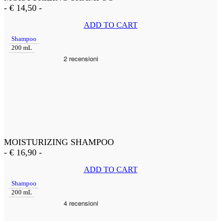
-
€
14,50
-
ADD TO CART
Shampoo
200 mL
MOISTURIZING SHAMPOO
-
€
16,90
-
ADD TO CART
Shampoo
200 mL