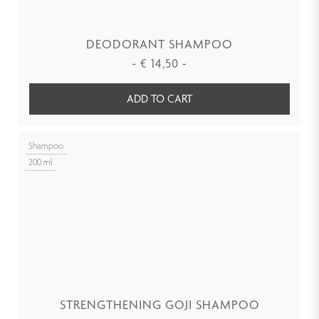
DEODORANT SHAMPOO
-
€
14,50
-
ADD TO CART
Shampoo
200 ml
STRENGTHENING GOJI SHAMPOO