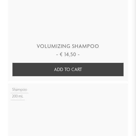
VOLUMIZING SHAMPOO
-
€
14,50
-
ADD TO CART
Shampoo
200 mL