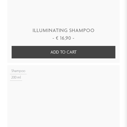
ILLUMINATING SHAMPOO
-
€
16,90
-
ADD TO CART
Shampoo
200 ml