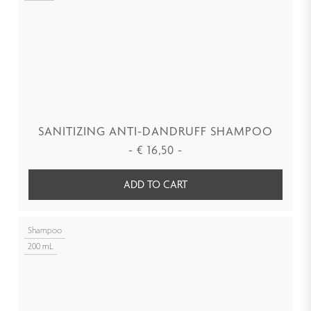
SANITIZING ANTI-DANDRUFF SHAMPOO
-
€
16,50
-
ADD TO CART
Shampoo
200 mL