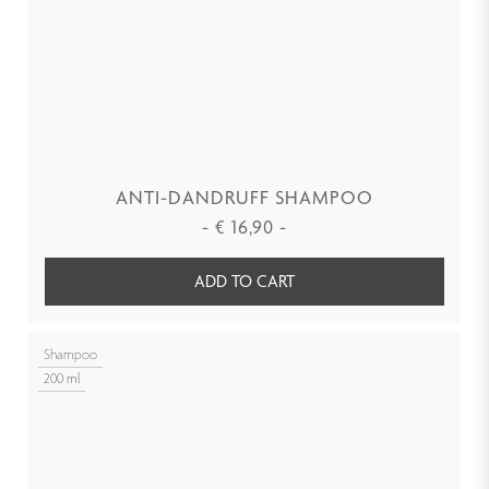
ANTI-DANDRUFF SHAMPOO
-
€
16,90
-
ADD TO CART
Shampoo
200 ml