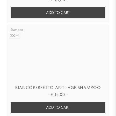
ADD TO CART
Shampoo
200 ml
BIANCOPERFETTO ANTI-AGE SHAMPOO
-
€
15,00
-
ADD TO CART