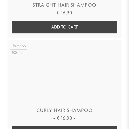
STRAIGHT HAIR SHAMPOO
-
€
16,90
-
ADD TO CART
Shampoo
200 mL
CURLY HAIR SHAMPOO
-
€
16,90
-