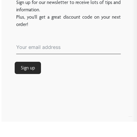
Sign up for our newsletter to receive lots of tips and
information.
Plus, you'll get a great discount code on your next
order!
Sign up