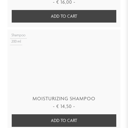
-
€
16,00
-
ADD TO CART
Shampoo
200 ml
MOISTURIZING SHAMPOO
-
€
14,50
-
ADD TO CART