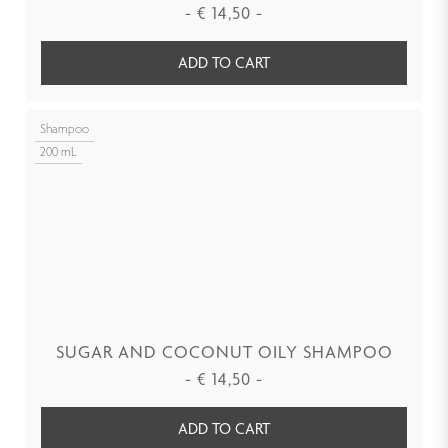
-
€
14,50
-
ADD TO CART
Shampoo
200 mL
SUGAR AND COCONUT OILY SHAMPOO
-
€
14,50
-
ADD TO CART