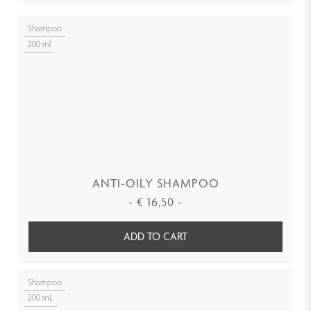
Shampoo
200 ml
ANTI-OILY SHAMPOO
-
€
16,50
-
ADD TO CART
Shampoo
200 mL