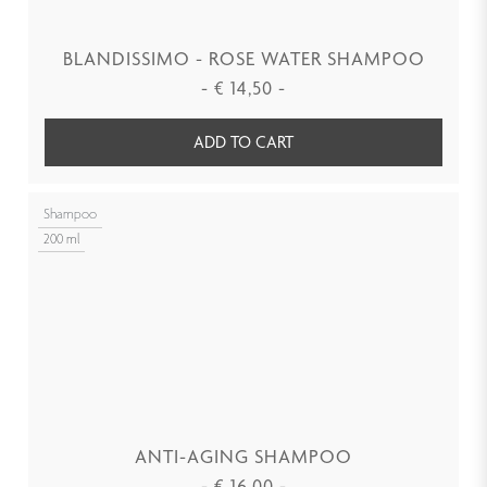
BLANDISSIMO - ROSE WATER SHAMPOO
-
€
14,50
-
ADD TO CART
Shampoo
200 ml
ANTI-AGING SHAMPOO
-
€
16,00
-