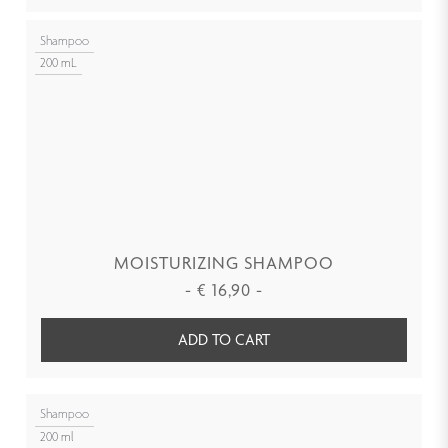
Shampoo
200 mL
MOISTURIZING SHAMPOO
-
€
16,90
-
ADD TO CART
Shampoo
200 ml