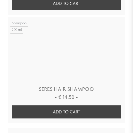
ADD TO CART
Shampoo
200 ml
SERES HAIR SHAMPOO
-
€
14,50
-
ADD TO CART