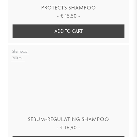
PROTECTS SHAMPOO
-
€
15,50
-
ADD TO CART
Shampoo
200 mL
SEBUM-REGULATING SHAMPOO
-
€
16,90
-