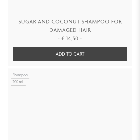
SUGAR AND COCONUT SHAMPOO FOR
DAMAGED HAIR
-
€
14,50
-
ADD TO CART
Shampoo
200 mL