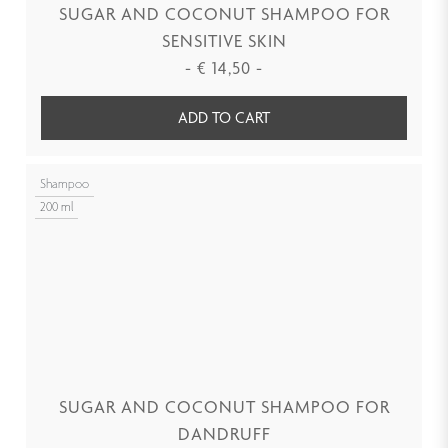
SUGAR AND COCONUT SHAMPOO FOR
SENSITIVE SKIN
-
€
14,50
-
ADD TO CART
Shampoo
200 ml
SUGAR AND COCONUT SHAMPOO FOR
DANDRUFF