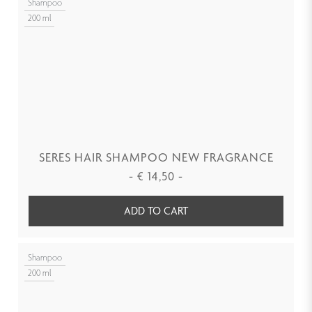
Shampoo
200 ml
SERES HAIR SHAMPOO NEW FRAGRANCE
-
€
14,50
-
ADD TO CART
Shampoo
200 ml