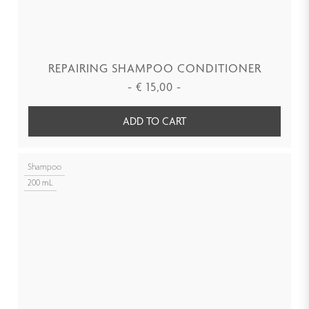
REPAIRING SHAMPOO CONDITIONER
-
€
15,00
-
ADD TO CART
Shampoo
200 mL