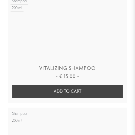
Shampoo
200 ml
VITALIZING SHAMPOO
-
€
15,00
-
ADD TO CART
Shampoo
200 ml