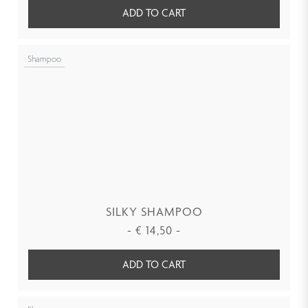
ADD TO CART
Shampoo
SILKY SHAMPOO
-
€
14,50
-
ADD TO CART