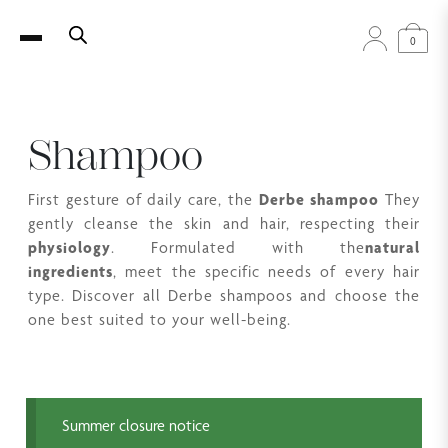
0
Shampoo
First gesture of daily care, the
Derbe shampoo
They
gently cleanse the skin and hair, respecting their
physiology
. Formulated with the
natural
ingredients
, meet the specific needs of every hair
type. Discover all Derbe shampoos and choose the
one best suited to your well-being.
Summer closure notice