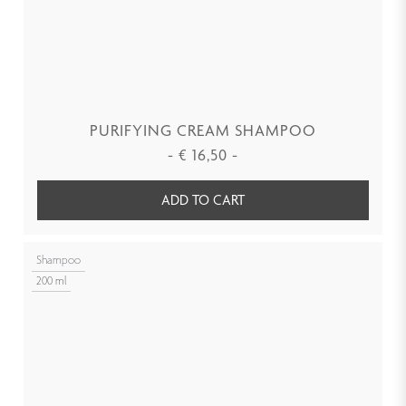
PURIFYING CREAM SHAMPOO
-
€
16,50
-
ADD TO CART
Shampoo
200 ml