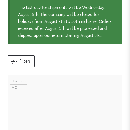
The last day for shipments will be Wednesday,
August 5th. The company will be closed for
holidays from August 7th to 30th inclusive. Orders
received after August 5th will be processed and
shipped upon our return, starting August 31st.
Filters
Shampoo
200 ml