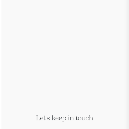
Let's keep in touch