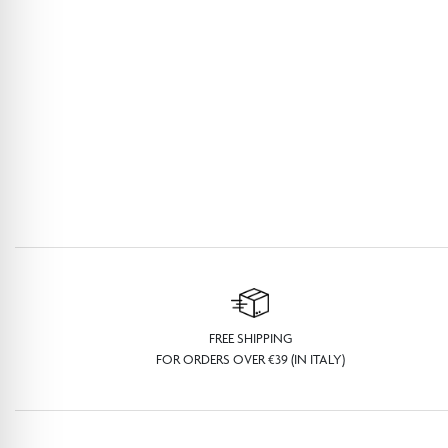
FREE SHIPPING
FOR ORDERS OVER €39 (IN ITALY)