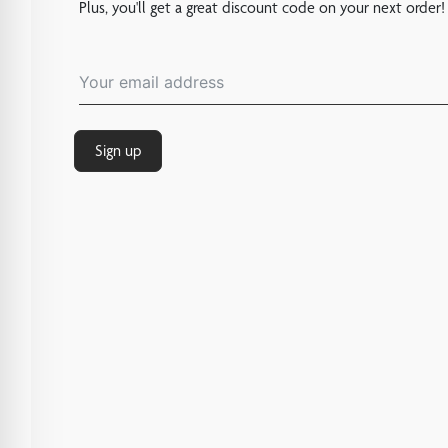
Plus, you'll get a great discount code on your next order!
Sign up