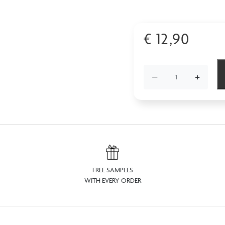
€
12,90
−
+
FREE SAMPLES
WITH EVERY ORDER