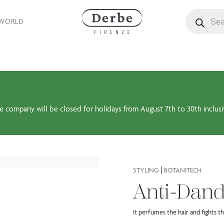
Products se
 WORLD
e company will be closed for holidays from August 7th to 30th inclusi
|
STYLING
BOTANITECH
Anti-Dand
It perfumes the hair and fights 