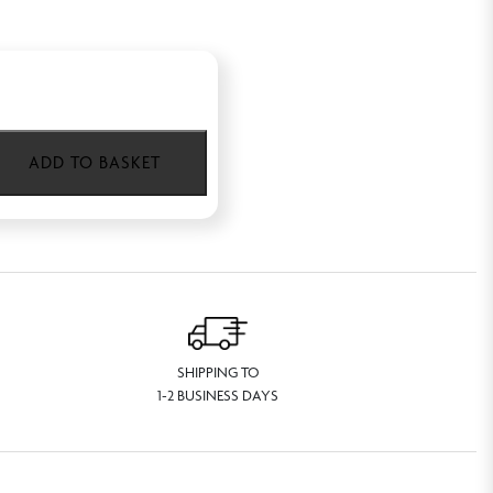
ADD TO BASKET
SHIPPING TO
1-2 BUSINESS DAYS