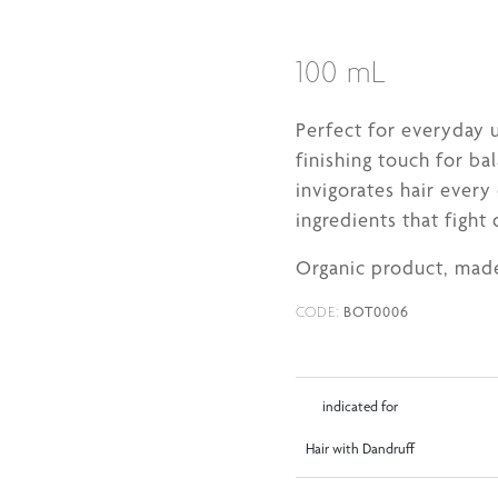
100 mL
Perfect for everyday u
finishing touch for bal
invigorates hair every
ingredients that fight 
Organic product, made
BOT0006
CODE:
indicated for
Hair with Dandruff