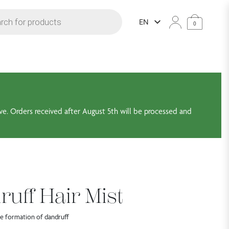
arch
EN
0
ve. Orders received after August 5th will be processed and
ruff Hair Mist
the formation of dandruff