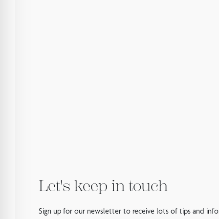
Let's keep in touch
Sign up for our newsletter to receive lots of tips and inf