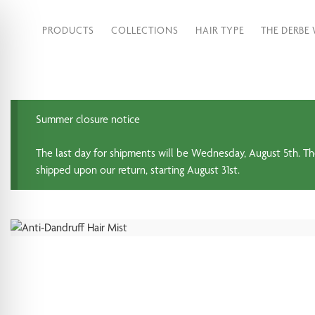
PRODUCTS
COLLECTIONS
HAIR TYPE
THE DERBE
Summer closure notice
The last day for shipments will be Wednesday, August 5th. Th
shipped upon our return, starting August 31st.