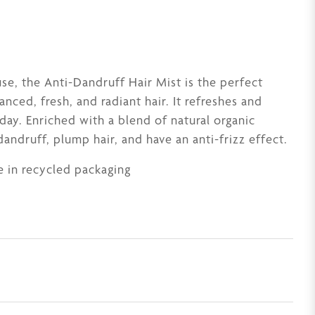
se, the Anti-Dandruff Hair Mist is the perfect
anced, fresh, and radiant hair. It refreshes and
 day. Enriched with a blend of natural organic
dandruff, plump hair, and have an anti-frizz effect.
 in recycled packaging