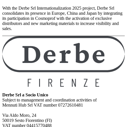
With the Derbe Srl Internationalization 2025 project, Derbe Srl
consolidates its presence in Europe, China and Japan by integrating
its participation in Cosmoprof with the activation of exclusive
distributors and new marketing materials to increase visibility and
sales.
Derbe Srl a Socio Unico
Subject to management and coordination activities of
Mennuti Hub Srl VAT number 07272610481
Via Aldo Moro, 24
50019 Sesto Fiorentino (FI)
VAT number 04415770488