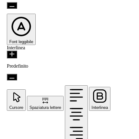
Font leggibile
Interlinea
Predefinito
Cursore
Spaziatura lettere
Interlinea