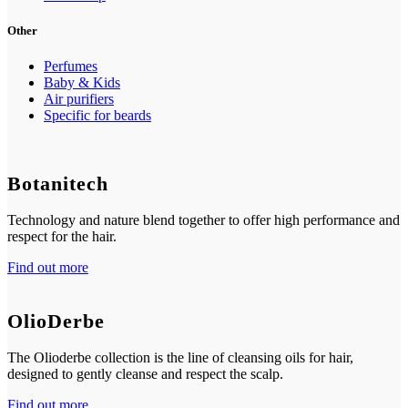
Other
Perfumes
Baby & Kids
Air purifiers
Specific for beards
Botanitech
Technology and nature blend together to offer high performance and
respect for the hair.
Find out more
OlioDerbe
The Olioderbe collection is the line of cleansing oils for hair,
designed to gently cleanse and respect the scalp.
Find out more