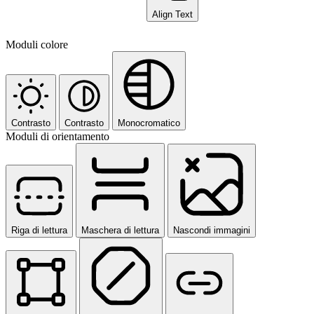
Align Text
Moduli colore
Contrasto
Contrasto
Monocromatico
Moduli di orientamento
Riga di lettura
Maschera di lettura
Nascondi immagini