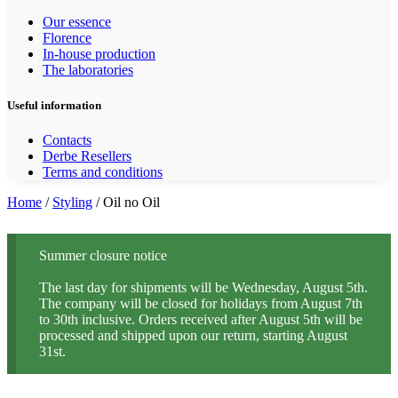
Our essence
Florence
In-house production
The laboratories
Useful information
Contacts
Derbe Resellers
Terms and conditions
Home
/
Styling
/ Oil no Oil
Summer closure notice
The last day for shipments will be Wednesday, August 5th.
The company will be closed for holidays from August 7th
to 30th inclusive. Orders received after August 5th will be
processed and shipped upon our return, starting August
31st.