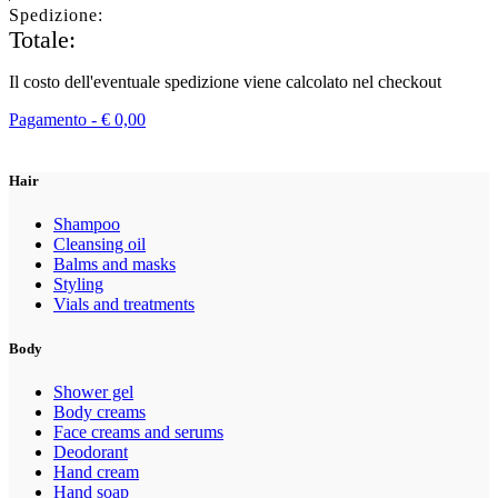
Spedizione:
Totale:
Il costo dell'eventuale spedizione viene calcolato nel checkout
Pagamento -
€
0,00
Hair
Shampoo
Cleansing oil
Balms and masks
Styling
Vials and treatments
Body
Shower gel
Body creams
Face creams and serums
Deodorant
Hand cream
Hand soap