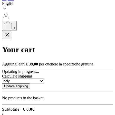
English
0
Your cart
Aggiungi altri
€
39,00
per ottenere la spedizione gratuita!
Updating in progress...
Calculate shipping
Update shipping
No products in the basket.
Subtotale:
€
0,00
/