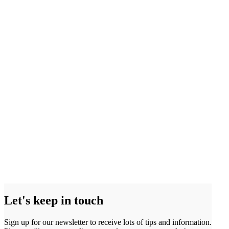
Let's keep in touch
Sign up for our newsletter to receive lots of tips and information.