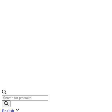
Products
search
English