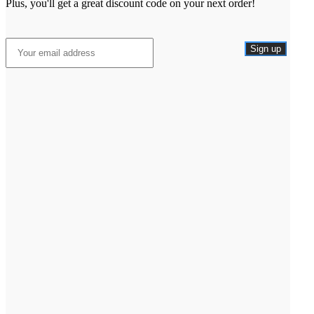
Plus, you'll get a great discount code on your next order!
Sign up