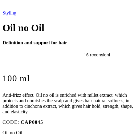
Styling
|
Oil no Oil
Definition and support for hair
100 ml
Anti-frizz effect. Oil no oil is enriched with millet extract, which
protects and nourishes the scalp and gives hair natural softness, in
addition to cinchona extract, which gives hair hold, strength, shape,
and elasticity.
CODE:
CAP0045
Oil no Oil