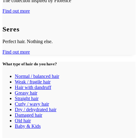
The collection inspired by Florence
Find out more
Seres
Perfect hair. Nothing else.
Find out more
What type of hair do you have?
Normal / balanced hair
Weak / fragile hair
Hair with dandruff
Greasy hair
Straight hair
Curly / wavy hair
Dry / dehydrated hair
Damaged hair
Old hair
Baby & Kids