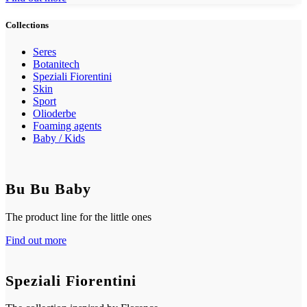
Collections
Seres
Botanitech
Speziali Fiorentini
Skin
Sport
Olioderbe
Foaming agents
Baby / Kids
Bu Bu Baby
The product line for the little ones
Find out more
Speziali Fiorentini