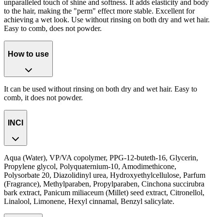
unparalleled touch of shine and softness. It adds elasticity and body
to the hair, making the "perm" effect more stable. Excellent for
achieving a wet look. Use without rinsing on both dry and wet hair.
Easy to comb, does not powder.
How to use
It can be used without rinsing on both dry and wet hair. Easy to
comb, it does not powder.
INCI
Aqua (Water), VP/VA copolymer, PPG-12-buteth-16, Glycerin,
Propylene glycol, Polyquaternium-10, Amodimethicone,
Polysorbate 20, Diazolidinyl urea, Hydroxyethylcellulose, Parfum
(Fragrance), Methylparaben, Propylparaben, Cinchona succirubra
bark extract, Panicum miliaceum (Millet) seed extract, Citronellol,
Linalool, Limonene, Hexyl cinnamal, Benzyl salicylate.