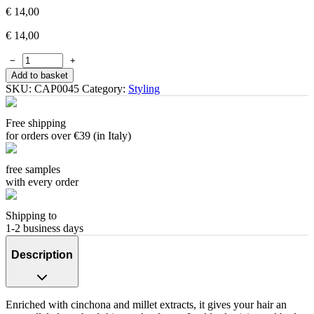
€
14,00
€
14,00
−
+
Add to basket
SKU:
CAP0045
Category:
Styling
Free shipping
for orders over €39 (in Italy)
free samples
with every order
Shipping to
1-2 business days
Description
Enriched with cinchona and millet extracts, it gives your hair an