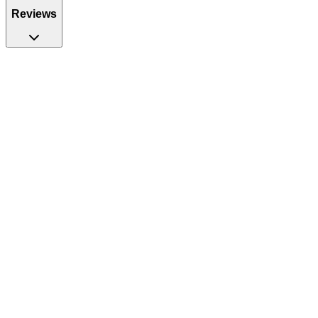
Reviews