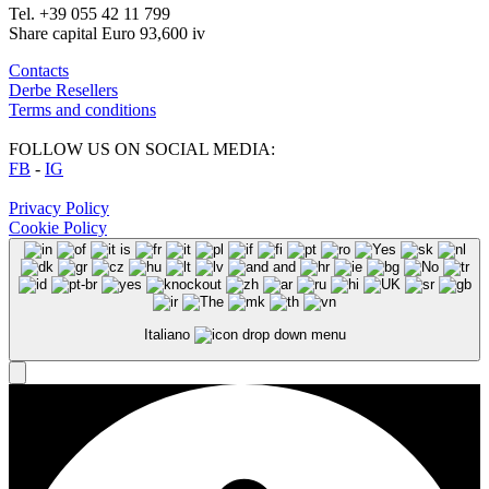
Tel. +39 055 42 11 799
Share capital Euro 93,600 iv
Contacts
Derbe Resellers
Terms and conditions
FOLLOW US ON SOCIAL MEDIA:
FB
-
IG
Privacy Policy
Cookie Policy
Italiano