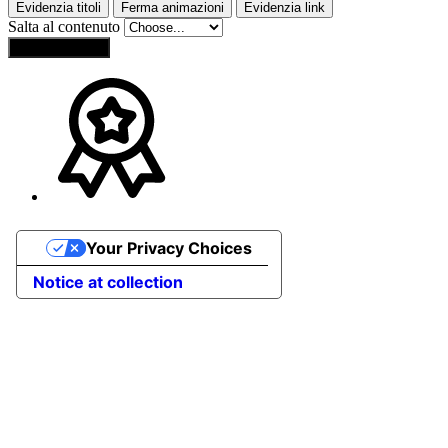
Evidenzia titoli
Ferma animazioni
Evidenzia link
Salta al contenuto
Reset Settings
Your Privacy Choices
Notice at collection