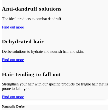
Anti-dandruff solutions
The ideal products to combat dandruff.
Find out more
Dehydrated hair
Derbe solutions to hydrate and nourish hair and skin.
Find out more
Hair tending to fall out
Strengthen your hair with our specific products for fragile hair that is
prone to falling out.
Find out more
Naturally Derbe