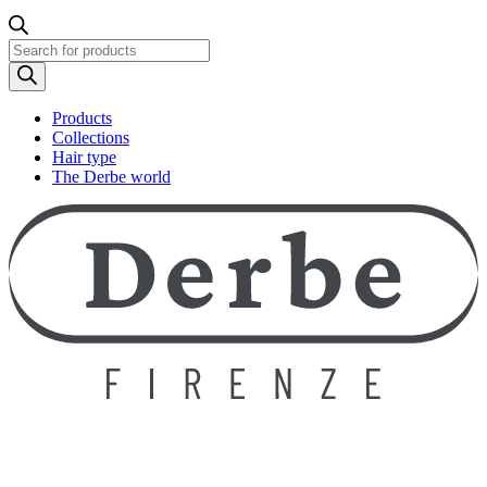
Products
search
Products
Collections
Hair type
The Derbe world