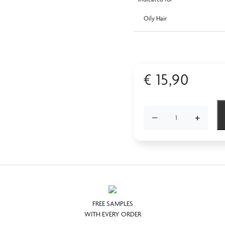
Oily Hair
€
15,90
−
+
FREE SAMPLES
WITH EVERY ORDER