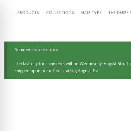
PRODUCTS
COLLECTIONS
HAIR TYPE
THE DERBE
Summer closure notice
The last day for shipments will be Wednesday, August 5th. Th
shipped upon our return, starting August 31st.