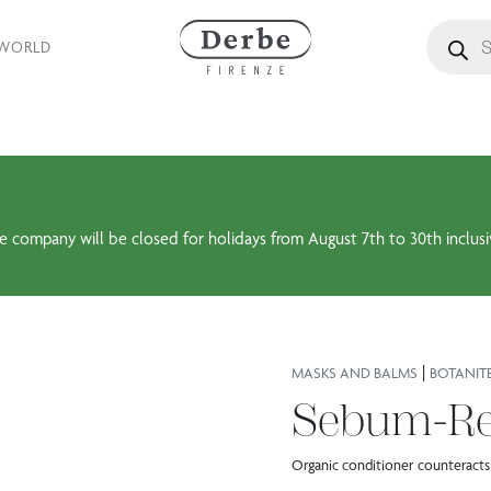
Products
 WORLD
e company will be closed for holidays from August 7th to 30th inclusi
|
MASKS AND BALMS
BOTANIT
Sebum-Re
Organic conditioner counteracts