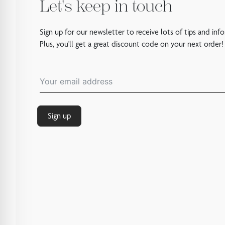
Let's keep in touch
Sign up for our newsletter to receive lots of tips and inf
Plus, you'll get a great discount code on your next order!
Sign up