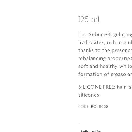
125 mL
The Sebum-Regulating 
hydrolates, rich in eu
thanks to the presenc
rebalancing properties
soft and healthy whil
formation of grease a
SILICONE FREE: hair i
silicones.
BOT0008
CODE:
indicated for