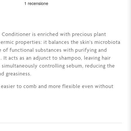
Conditioner is enriched with precious plant
dermic properties: it balances the skin's microbiota
e of functional substances with purifying and
. It acts as an adjunct to shampoo, leaving hair
e simultaneously controlling sebum, reducing the
nd greasiness.
s easier to comb and more flexible even without