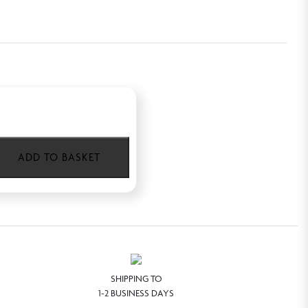
ADD TO BASKET
SHIPPING TO
1-2 BUSINESS DAYS