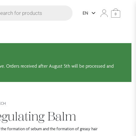
 search
EN
0
ve. Orders received after August 5th will be processed and
ECH
gulating Balm
 the formation of sebum and the formation of greasy hair