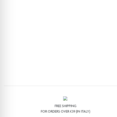
FREE SHIPPING
FOR ORDERS OVER €39 (IN ITALY)