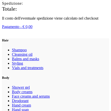
Spedizione:
Totale:
Il costo dell'eventuale spedizione viene calcolato nel checkout
Pagamento -
€
0,00
Hair
Shampoo
Cleansing oil
Balms and masks
Styling
Vials and treatments
Body
Shower gel
Body creams
Face creams and serums
Deodorant
Hand cream
Hand soap