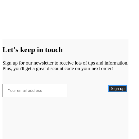
Let's keep in touch
Sign up for our newsletter to receive lots of tips and information.
Plus, you'll get a great discount code on your next order!
Sign up