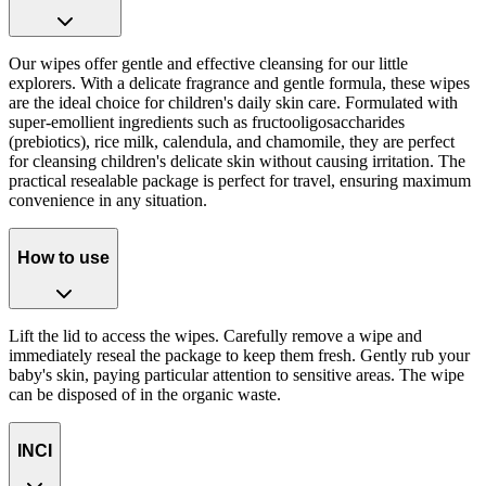
Our wipes offer gentle and effective cleansing for our little
explorers. With a delicate fragrance and gentle formula, these wipes
are the ideal choice for children's daily skin care. Formulated with
super-emollient ingredients such as fructooligosaccharides
(prebiotics), rice milk, calendula, and chamomile, they are perfect
for cleansing children's delicate skin without causing irritation. The
practical resealable package is perfect for travel, ensuring maximum
convenience in any situation.
How to use
Lift the lid to access the wipes. Carefully remove a wipe and
immediately reseal the package to keep them fresh. Gently rub your
baby's skin, paying particular attention to sensitive areas. The wipe
can be disposed of in the organic waste.
INCI