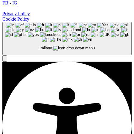
FB
-
IG
Privacy Policy
Cookie Policy
Italiano