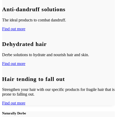
Anti-dandruff solutions
The ideal products to combat dandruff.
Find out more
Dehydrated hair
Derbe solutions to hydrate and nourish hair and skin.
Find out more
Hair tending to fall out
Strengthen your hair with our specific products for fragile hair that is
prone to falling out.
Find out more
Naturally Derbe