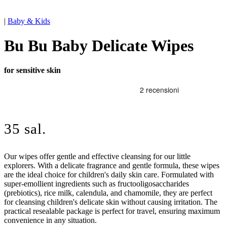
|
Baby & Kids
Bu Bu Baby Delicate Wipes
for sensitive skin
35 sal.
Our wipes offer gentle and effective cleansing for our little
explorers. With a delicate fragrance and gentle formula, these wipes
are the ideal choice for children's daily skin care. Formulated with
super-emollient ingredients such as fructooligosaccharides
(prebiotics), rice milk, calendula, and chamomile, they are perfect
for cleansing children's delicate skin without causing irritation. The
practical resealable package is perfect for travel, ensuring maximum
convenience in any situation.