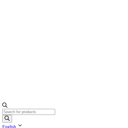
Products
search
English