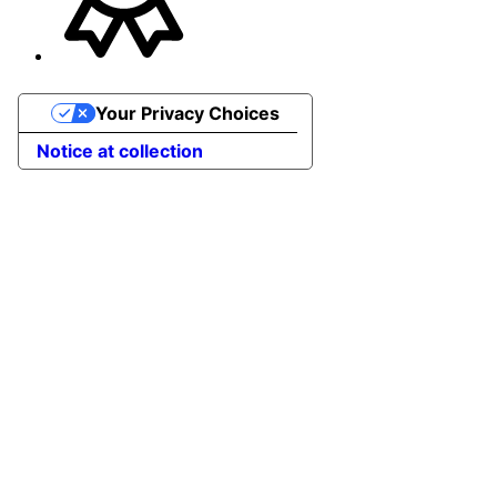
Your Privacy Choices
Notice at collection