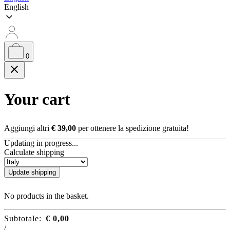
English
0
Your cart
Aggiungi altri
€
39,00
per ottenere la spedizione gratuita!
Updating in progress...
Calculate shipping
Update shipping
No products in the basket.
Subtotale:
€
0,00
/