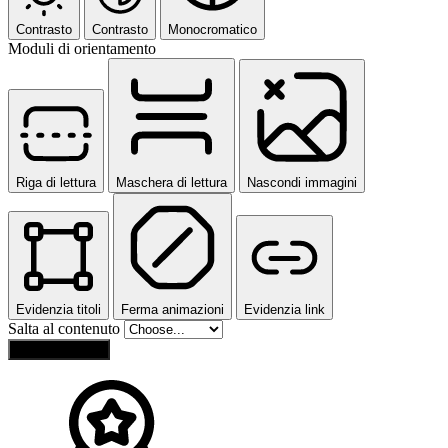
Contrasto
Contrasto
Monocromatico
Moduli di orientamento
Riga di lettura
Maschera di lettura
Nascondi immagini
Evidenzia titoli
Ferma animazioni
Evidenzia link
Salta al contenuto
Reset Settings