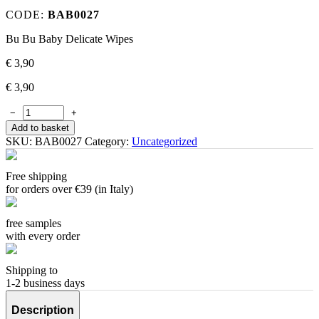
CODE:
BAB0027
Bu Bu Baby Delicate Wipes
€
3,90
€
3,90
−
+
Add to basket
SKU:
BAB0027
Category:
Uncategorized
Free shipping
for orders over €39 (in Italy)
free samples
with every order
Shipping to
1-2 business days
Description