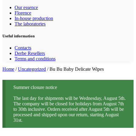
Our essence
Florence
In-house production
The laboratories
Useful information
Contacts
Derbe Resellers
Terms and conditions
Home
/
Uncategorized
/ Bu Bu Baby Delicate Wipes
Summer closure notice
The last day for shipments will be Wednesday, August 5th.
The company will be closed for holidays from August 7th
to 30th inclusive. Orders received after August 5th will be
processed and shipped upon our return, starting August
31st.