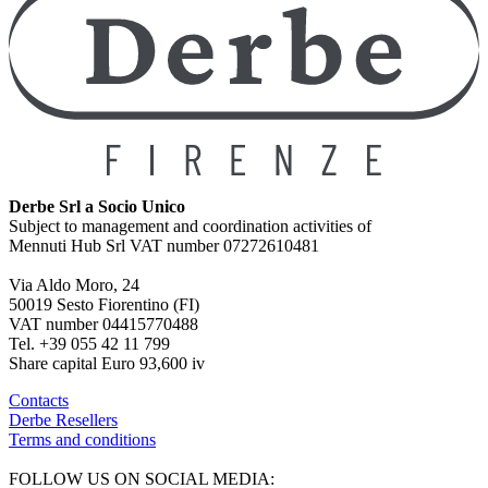
Derbe Srl a Socio Unico
Subject to management and coordination activities of
Mennuti Hub Srl VAT number 07272610481
Via Aldo Moro, 24
50019 Sesto Fiorentino (FI)
VAT number 04415770488
Tel. +39 055 42 11 799
Share capital Euro 93,600 iv
Contacts
Derbe Resellers
Terms and conditions
FOLLOW US ON SOCIAL MEDIA: