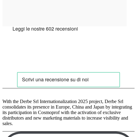
With the Derbe Srl Internationalization 2025 project, Derbe Srl
consolidates its presence in Europe, China and Japan by integrating
its participation in Cosmoprof with the activation of exclusive
distributors and new marketing materials to increase visibility and
sales.