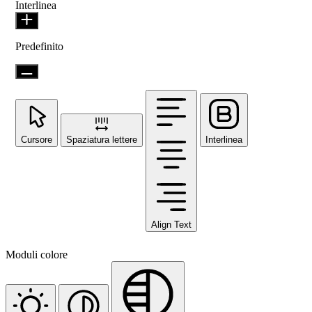
Interlinea
Predefinito
Cursore
Spaziatura lettere
Interlinea
Align Text
Moduli colore