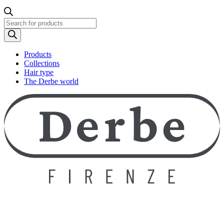
Products
search
Products
Collections
Hair type
The Derbe world