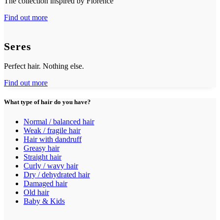
The collection inspired by Florence
Find out more
Seres
Perfect hair. Nothing else.
Find out more
What type of hair do you have?
Normal / balanced hair
Weak / fragile hair
Hair with dandruff
Greasy hair
Straight hair
Curly / wavy hair
Dry / dehydrated hair
Damaged hair
Old hair
Baby & Kids