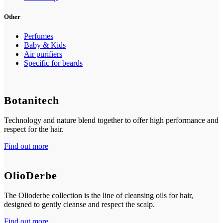
Other
Perfumes
Baby & Kids
Air purifiers
Specific for beards
Botanitech
Technology and nature blend together to offer high performance and
respect for the hair.
Find out more
OlioDerbe
The Olioderbe collection is the line of cleansing oils for hair,
designed to gently cleanse and respect the scalp.
Find out more