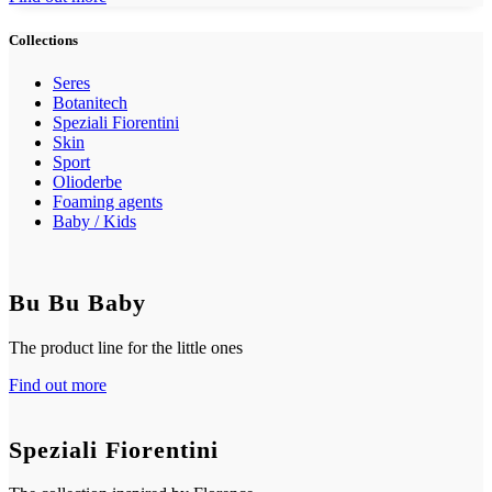
Collections
Seres
Botanitech
Speziali Fiorentini
Skin
Sport
Olioderbe
Foaming agents
Baby / Kids
Bu Bu Baby
The product line for the little ones
Find out more
Speziali Fiorentini