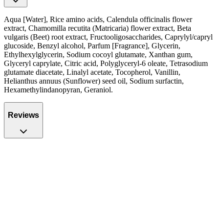
Aqua [Water], Rice amino acids, Calendula officinalis flower
extract, Chamomilla recutita (Matricaria) flower extract, Beta
vulgaris (Beet) root extract, Fructooligosaccharides, Caprylyl/capryl
glucoside, Benzyl alcohol, Parfum [Fragrance], Glycerin,
Ethylhexylglycerin, Sodium cocoyl glutamate, Xanthan gum,
Glyceryl caprylate, Citric acid, Polyglyceryl-6 oleate, Tetrasodium
glutamate diacetate, Linalyl acetate, Tocopherol, Vanillin,
Helianthus annuus (Sunflower) seed oil, Sodium surfactin,
Hexamethylindanopyran, Geraniol.
Reviews