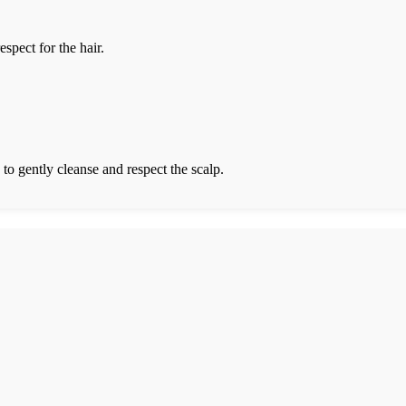
spect for the hair.
 to gently cleanse and respect the scalp.