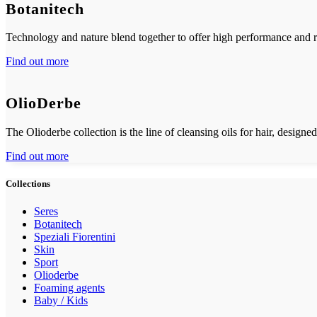
Botanitech
Technology and nature blend together to offer high performance and re
Find out more
OlioDerbe
The Olioderbe collection is the line of cleansing oils for hair, designed
Find out more
Collections
Seres
Botanitech
Speziali Fiorentini
Skin
Sport
Olioderbe
Foaming agents
Baby / Kids