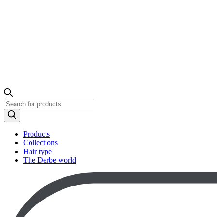
Products
search
Products
Collections
Hair type
The Derbe world