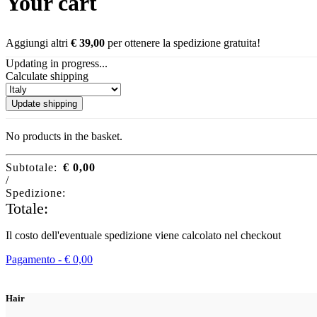
Your cart
Aggiungi altri
€
39,00
per ottenere la spedizione gratuita!
Updating in progress...
Calculate shipping
Update shipping
No products in the basket.
Subtotale:
€
0,00
/
Spedizione:
Totale:
Il costo dell'eventuale spedizione viene calcolato nel checkout
Pagamento -
€
0,00
Hair