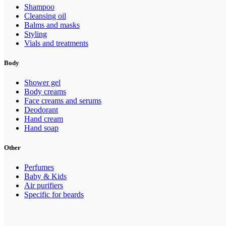
Shampoo
Cleansing oil
Balms and masks
Styling
Vials and treatments
Body
Shower gel
Body creams
Face creams and serums
Deodorant
Hand cream
Hand soap
Other
Perfumes
Baby & Kids
Air purifiers
Specific for beards