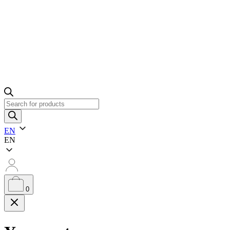
Products
search
EN
EN
0