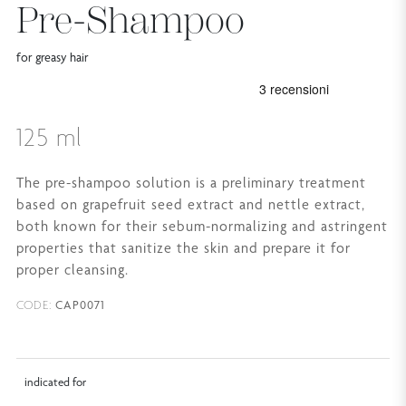
Pre-Shampoo
for greasy hair
125 ml
The pre-shampoo solution is a preliminary treatment
based on grapefruit seed extract and nettle extract,
both known for their sebum-normalizing and astringent
properties that sanitize the skin and prepare it for
proper cleansing.
CAP0071
CODE:
indicated for