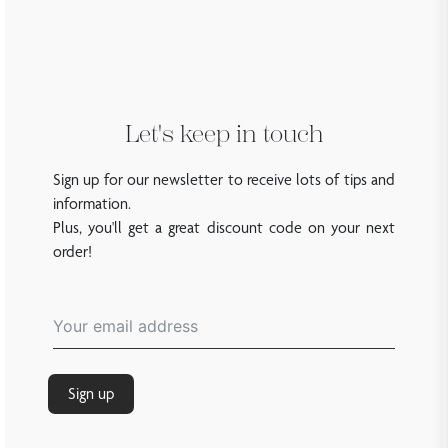
Let's keep in touch
Sign up for our newsletter to receive lots of tips and
information.
Plus, you'll get a great discount code on your next
order!
Sign up