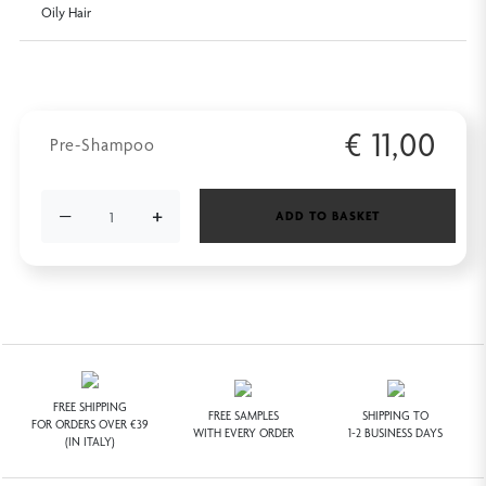
Oily Hair
€
11,00
Pre-Shampoo
−
+
ADD TO BASKET
FREE SHIPPING
FREE SAMPLES
SHIPPING TO
FOR ORDERS OVER €39
WITH EVERY ORDER
1-2 BUSINESS DAYS
(IN ITALY)