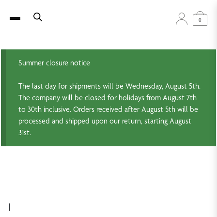
0
Summer closure notice
The last day for shipments will be Wednesday, August 5th.
The company will be closed for holidays from August 7th
to 30th inclusive. Orders received after August 5th will be
processed and shipped upon our return, starting August
31st.
|