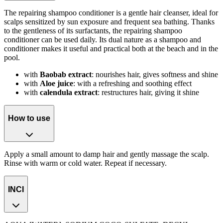
The repairing shampoo conditioner is a gentle hair cleanser, ideal for
scalps sensitized by sun exposure and frequent sea bathing. Thanks
to the gentleness of its surfactants, the repairing shampoo
conditioner can be used daily. Its dual nature as a shampoo and
conditioner makes it useful and practical both at the beach and in the
pool.
with
Baobab extract
: nourishes hair, gives softness and shine
with
Aloe juice
: with a refreshing and soothing effect
with
calendula extract
: restructures hair, giving it shine
How to use
Apply a small amount to damp hair and gently massage the scalp.
Rinse with warm or cold water. Repeat if necessary.
INCI