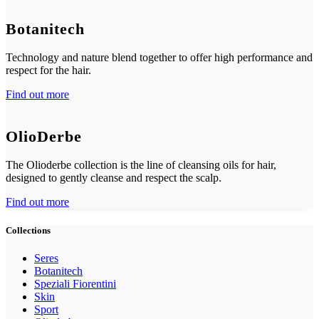
Botanitech
Technology and nature blend together to offer high performance and
respect for the hair.
Find out more
OlioDerbe
The Olioderbe collection is the line of cleansing oils for hair,
designed to gently cleanse and respect the scalp.
Find out more
Collections
Seres
Botanitech
Speziali Fiorentini
Skin
Sport