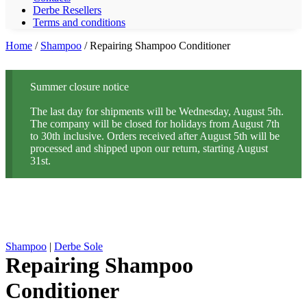
Derbe Resellers
Terms and conditions
Home
/
Shampoo
/ Repairing Shampoo Conditioner
Summer closure notice
The last day for shipments will be Wednesday, August 5th.
The company will be closed for holidays from August 7th
to 30th inclusive. Orders received after August 5th will be
processed and shipped upon our return, starting August
31st.
Shampoo
|
Derbe Sole
Repairing Shampoo
Conditioner