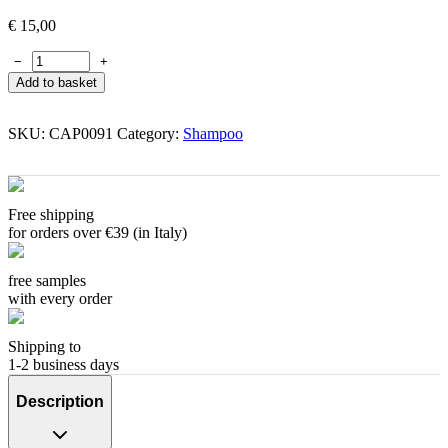
€
15,00
−
+
Add to basket
SKU:
CAP0091
Category:
Shampoo
Free shipping
for orders over €39 (in Italy)
free samples
with every order
Shipping to
1-2 business days
Description