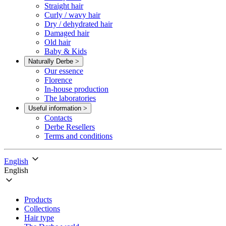
Straight hair
Curly / wavy hair
Dry / dehydrated hair
Damaged hair
Old hair
Baby & Kids
Naturally Derbe
>
Our essence
Florence
In-house production
The laboratories
Useful information
>
Contacts
Derbe Resellers
Terms and conditions
English
English
Products
Collections
Hair type