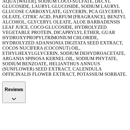
AQUA [WATER], SODIUM COCO-SULFATE, DECYL
GLUCOSIDE, LAURYL GLUCOSIDE, SODIUM LAURYL
GLUCOSE CARBOXYLATE, GLYCERIN, PCA GLYCERYL
OLEATE, CITRIC ACID, PARFUM [FRAGRANCE], BENZYL
ALCOHOL, GLYCERYL OLEATE, ALOE BARBADENSIS
LEAF JUICE, COCO-GLUCOSIDE, HYDROLYZED
VEGETABLE PROTEIN, DICAPRYLYL ETHER, GUAR
HYDROXYPROPYLTRIMONIUM CHLORIDE,
HYDROLYZED ADANSONIA DIGITATA SEED EXTRACT,
COCOS NUCIFERA (COCONUT) OIL,
ETHYLHEXYLGLYCERIN, SODIUM DEHYDROACETATE,
ARGANIA SPINOSA KERNEL OIL, SODIUM PHYTATE,
SODIUM BENZOATE, HELIANTHUS ANNUUS
(SUNFLOWER) SEED EXTRACT, CALENDULA
OFFICINALIS FLOWER EXTRACT, POTASSIUM SORBATE.
Reviews