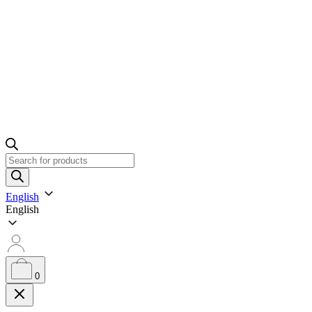
Products
search
English
English
0