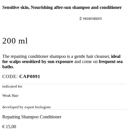
Sensitive skin, Nourishing after-sun shampoo and conditioner
200 ml
The repairing conditioner shampoo is a gentle hair cleanser,
ideal
for scalps sensitized by sun exposure
and come on
frequent sea
baths
.
CODE:
CAP0091
indicated for
Weak Hair
developed by expert biologists
Repairing Shampoo Conditioner
€
15,00