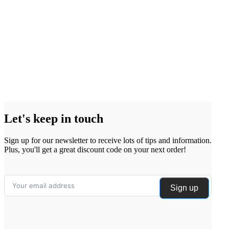
Let's keep in touch
Sign up for our newsletter to receive lots of tips and information.
Plus, you'll get a great discount code on your next order!
Sign up