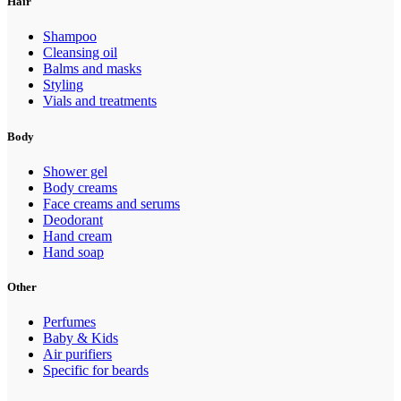
Hair
Shampoo
Cleansing oil
Balms and masks
Styling
Vials and treatments
Body
Shower gel
Body creams
Face creams and serums
Deodorant
Hand cream
Hand soap
Other
Perfumes
Baby & Kids
Air purifiers
Specific for beards