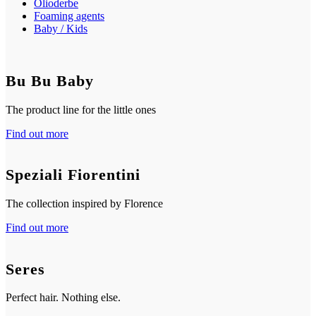
Olioderbe
Foaming agents
Baby / Kids
Bu Bu Baby
The product line for the little ones
Find out more
Speziali Fiorentini
The collection inspired by Florence
Find out more
Seres
Perfect hair. Nothing else.