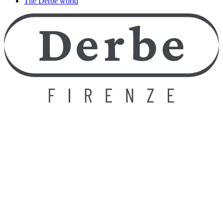
The Derbe world