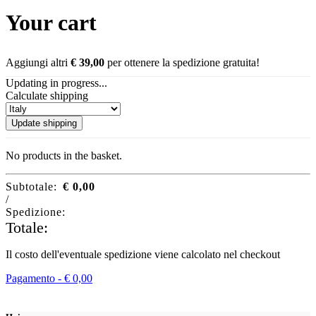
Your cart
Aggiungi altri
€
39,00
per ottenere la spedizione gratuita!
Updating in progress...
Calculate shipping
Update shipping
No products in the basket.
Subtotale:
€
0,00
/
Spedizione:
Totale:
Il costo dell'eventuale spedizione viene calcolato nel checkout
Pagamento -
€
0,00