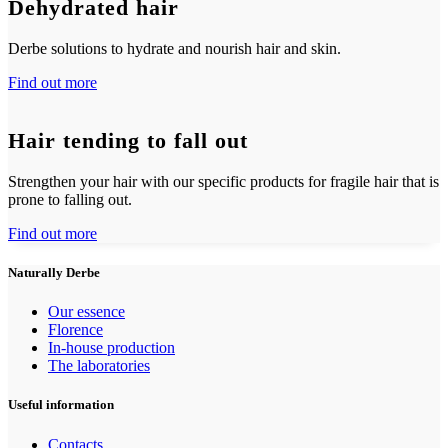
Dehydrated hair
Derbe solutions to hydrate and nourish hair and skin.
Find out more
Hair tending to fall out
Strengthen your hair with our specific products for fragile hair that is
prone to falling out.
Find out more
Naturally Derbe
Our essence
Florence
In-house production
The laboratories
Useful information
Contacts