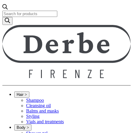
Products
search
Hair
>
Shampoo
Cleansing oil
Balms and masks
Styling
Vials and treatments
Body
>