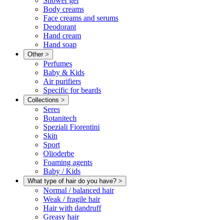
Shower gel
Body creams
Face creams and serums
Deodorant
Hand cream
Hand soap
Other
>
Perfumes
Baby & Kids
Air purifiers
Specific for beards
Collections
>
Seres
Botanitech
Speziali Fiorentini
Skin
Sport
Olioderbe
Foaming agents
Baby / Kids
What type of hair do you have?
>
Normal / balanced hair
Weak / fragile hair
Hair with dandruff
Greasy hair