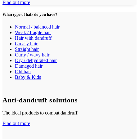
Find out more
What type of hair do you have?
Normal / balanced hair
Weak / fragile hair
Hair with dandruff
Greasy hair
Straight hair
Curly / wavy hair
Dry / dehydrated hair
Damaged hair
Old hair
Baby & Kids
Anti-dandruff solutions
The ideal products to combat dandruff.
Find out more