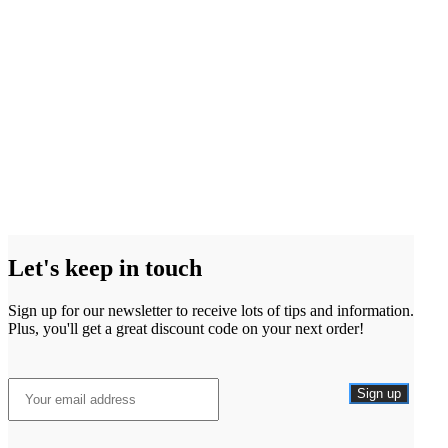
Let's keep in touch
Sign up for our newsletter to receive lots of tips and information.
Plus, you'll get a great discount code on your next order!
Sign up