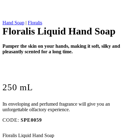
Hand Soap
|
Floralis
Floralis Liquid Hand Soap
Pamper the skin on your hands, making it soft, silky and
pleasantly scented for a long time.
250 mL
Its enveloping and perfumed fragrance will give you an
unforgettable olfactory experience.
CODE:
SPE0059
Floralis Liquid Hand Soap