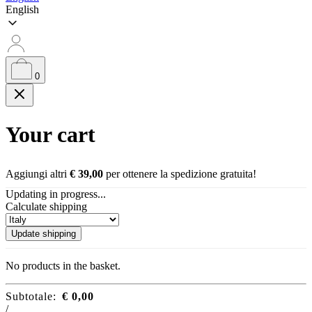
English
0
Your cart
Aggiungi altri
€
39,00
per ottenere la spedizione gratuita!
Updating in progress...
Calculate shipping
Update shipping
No products in the basket.
Subtotale:
€
0,00
/