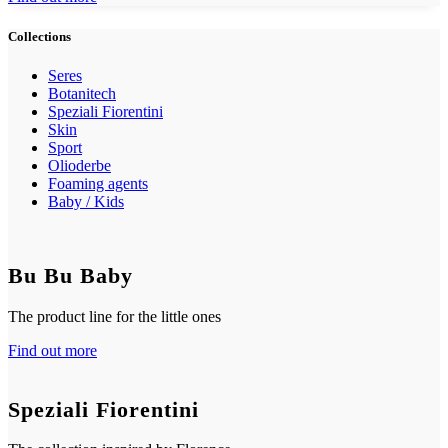
Collections
Seres
Botanitech
Speziali Fiorentini
Skin
Sport
Olioderbe
Foaming agents
Baby / Kids
Bu Bu Baby
The product line for the little ones
Find out more
Speziali Fiorentini