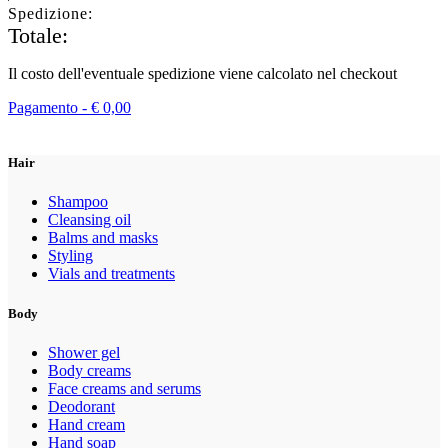
Spedizione:
Totale:
Il costo dell'eventuale spedizione viene calcolato nel checkout
Pagamento -
€
0,00
Hair
Shampoo
Cleansing oil
Balms and masks
Styling
Vials and treatments
Body
Shower gel
Body creams
Face creams and serums
Deodorant
Hand cream
Hand soap