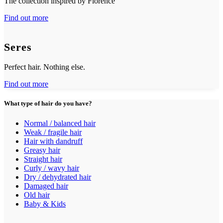
The collection inspired by Florence
Find out more
Seres
Perfect hair. Nothing else.
Find out more
What type of hair do you have?
Normal / balanced hair
Weak / fragile hair
Hair with dandruff
Greasy hair
Straight hair
Curly / wavy hair
Dry / dehydrated hair
Damaged hair
Old hair
Baby & Kids