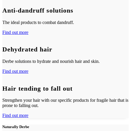
Anti-dandruff solutions
The ideal products to combat dandruff.
Find out more
Dehydrated hair
Derbe solutions to hydrate and nourish hair and skin.
Find out more
Hair tending to fall out
Strengthen your hair with our specific products for fragile hair that is
prone to falling out.
Find out more
Naturally Derbe