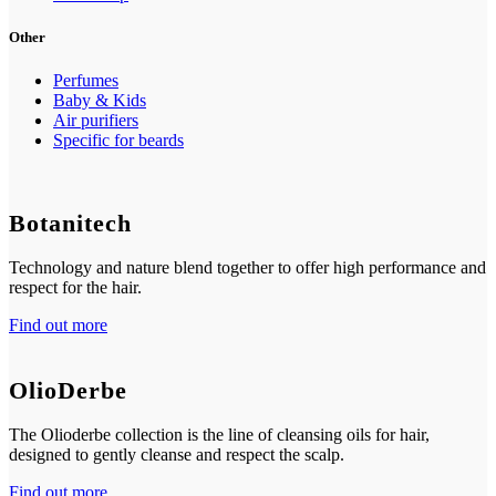
Other
Perfumes
Baby & Kids
Air purifiers
Specific for beards
Botanitech
Technology and nature blend together to offer high performance and
respect for the hair.
Find out more
OlioDerbe
The Olioderbe collection is the line of cleansing oils for hair,
designed to gently cleanse and respect the scalp.
Find out more