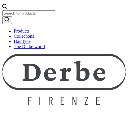
Products
search
Products
Collections
Hair type
The Derbe world