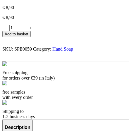
€
8,90
€
8,90
−
+
Add to basket
SKU:
SPE0059
Category:
Hand Soap
Free shipping
for orders over €39 (in Italy)
free samples
with every order
Shipping to
1-2 business days
Description