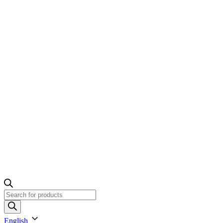
Products
search
English