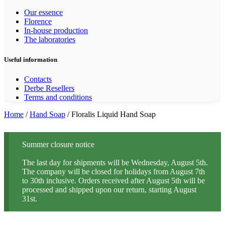
Our essence
Florence
In-house production
The laboratories
Useful information
Contacts
Derbe Resellers
Terms and conditions
Home
/
Hand Soap
/ Floralis Liquid Hand Soap
Summer closure notice
The last day for shipments will be Wednesday, August 5th.
The company will be closed for holidays from August 7th
to 30th inclusive. Orders received after August 5th will be
processed and shipped upon our return, starting August
31st.