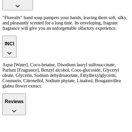
"Florealis" hand soap pampers your hands, leaving them soft, silky,
and pleasantly scented for a long time. Its enveloping, fragrant
fragrance will give you an unforgettable olfactory experience.
INCI
Aqua [Water], Coco-betaine, Disodium lauryl sulfosuccinate,
Parfum [Fragrance], Benzyl alcohol, Coco-glucoside, Glyceryl
oleate, Glycerin, Sodium dehydroacetate, Ethylhexylglycerin,
Coumarin, Citronellol, Sodium phytate, Linalool, Bougainvillea
glabra flower extract.
Reviews